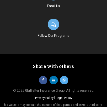
Email Us
Follow Our Programs
Share with others
© 2025 Glatfelter Insurance Group. All rights reserved.
|
Privacy Policy
Legal Policy
This website may contain the content of third parties and links to third-party