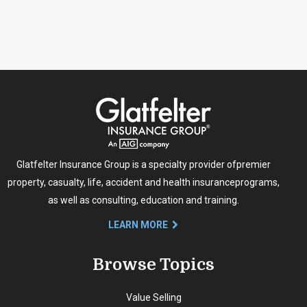
Glatfelter Insurance Group is a specialty provider of
premier
property, casualty, life, accident and health insurance
programs,
as well as consulting, education and training.
LEARN MORE
Browse Topics
Value Selling