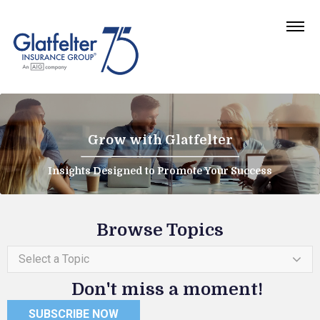
Grow with Glatfelter
Insights Designed to Promote Your Success
Browse Topics
Select a Topic
Don't miss a moment!
SUBSCRIBE NOW