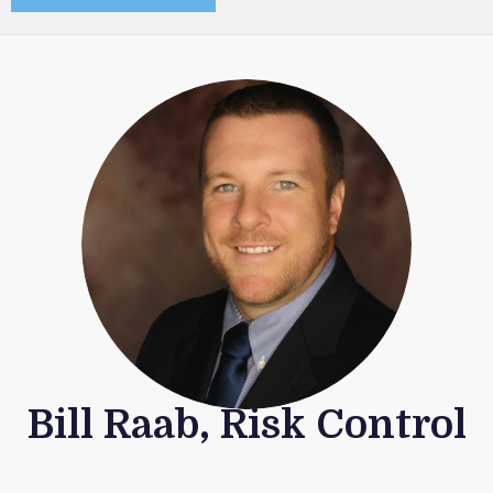
Bill Raab, Risk Control