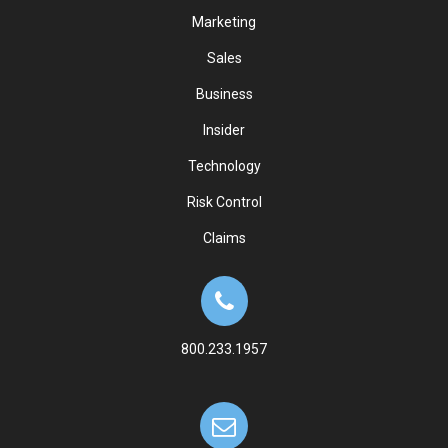
Marketing
Sales
Business
Insider
Technology
Risk Control
Claims
800.233.1957