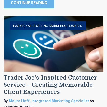
CONTINUE READING
INSIDER
,
VALUE SELLING
,
MARKETING
,
BUSINESS
Trader Joe’s-Inspired Customer
Service – Creating Memorable
Client Experiences
By
Maura Hoff, Integrated Marketing Specialist
on