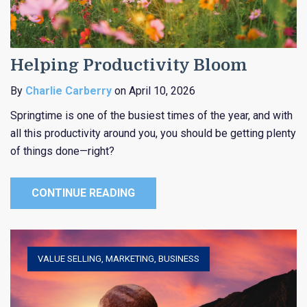
Helping Productivity Bloom
By
Charlie Carberry
on April 10, 2026
Springtime is one of the busiest times of the year, and with
all this productivity around you, you should be getting plenty
of things done—right?
CONTINUE READING
VALUE SELLING
,
MARKETING
,
BUSINESS