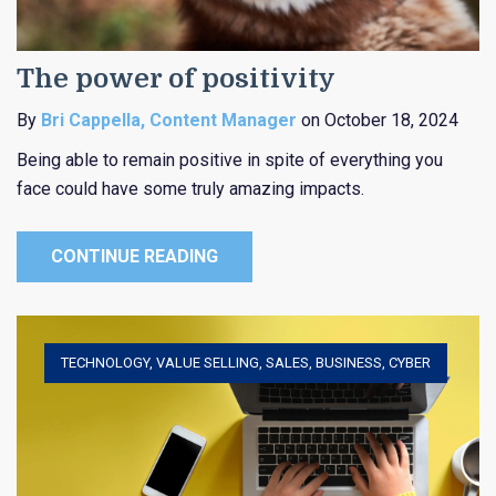
The power of positivity
By
Bri Cappella, Content Manager
on October 18, 2024
Being able to remain positive in spite of everything you
face could have some truly amazing impacts.
CONTINUE READING
TECHNOLOGY
,
VALUE SELLING
,
SALES
,
BUSINESS
,
CYBER