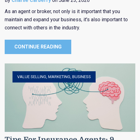
By
Charlie Carberry
on June 23, 2026
As an agent or broker, not only is it important that you
maintain and expand your business, it's also important to
connect with others in the industry.
CONTINUE READING
VALUE SELLING
,
MARKETING
,
BUSINESS
Tips For Insurance Agents: 9