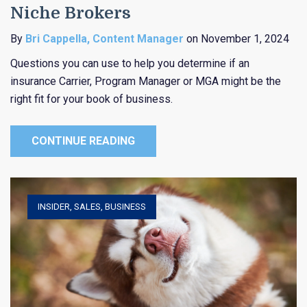
Niche Brokers
By
Bri Cappella, Content Manager
on November 1, 2024
Questions you can use to help you determine if an
insurance Carrier, Program Manager or MGA might be the
right fit for your book of business.
CONTINUE READING
INSIDER
,
SALES
,
BUSINESS