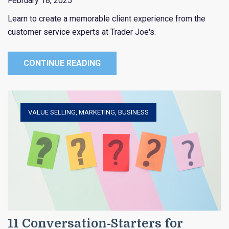
February 18, 2025
Learn to create a memorable client experience from the
customer service experts at Trader Joe's.
CONTINUE READING
VALUE SELLING
,
MARKETING
,
BUSINESS
11 Conversation-Starters for