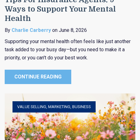
Ways to Support Your Mental
Health
By
Charlie Carberry
on June 8, 2026
Supporting your mental health often feels like just another
task added to your busy day—but you need to make it a
priority, or you can't do your best work.
CONTINUE READING
VALUE SELLING
,
MARKETING
,
BUSINESS