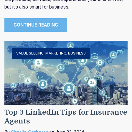
but it’s also smart for business.
CONTINUE READING
VALUE SELLING
,
MARKETING
,
BUSINESS
Top 3 LinkedIn Tips for Insurance
Agents