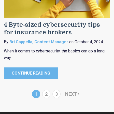
4 Byte-sized cybersecurity tips
for insurance brokers
By
Bri Cappella, Content Manager
on October 4, 2024
When it comes to cybersecurity, the basics can go a long
way.
CONTINUE READING
1
2
3
NEXT