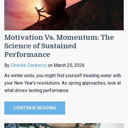
Motivation Vs. Momentum: The
Science of Sustained
Performance
By
Charlie Carberry
on March 25, 2026
As winter ends, you might find yourself treading water with
your New Year’s resolutions. As spring approaches, look at
what drives lasting performance.
CONTINUE READING