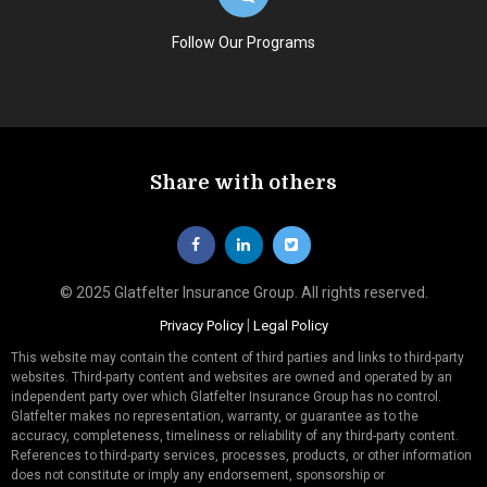
Follow Our Programs
Share with others
© 2025 Glatfelter Insurance Group. All rights reserved.
|
Privacy Policy
Legal Policy
This website may contain the content of third parties and links to third-party
websites. Third-party content and websites are owned and operated by an
independent party over which Glatfelter Insurance Group has no control.
Glatfelter makes no representation, warranty, or guarantee as to the
accuracy, completeness, timeliness or reliability of any third-party content.
References to third-party services, processes, products, or other information
does not constitute or imply any endorsement, sponsorship or