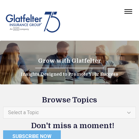
Grow with Glatfelter
Insights Designed to Promote Your Success
Browse Topics
Select a Topic
Don't miss a moment!
SUBSCRIBE NOW