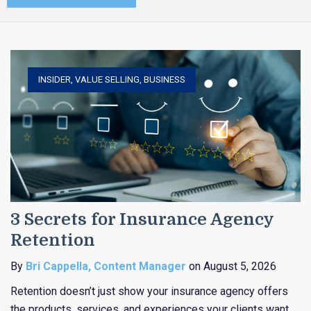
INSIDER
,
VALUE SELLING
,
BUSINESS
3 Secrets for Insurance Agency
Retention
By
Bri Cappella, Content Manager
on August 5, 2026
Retention doesn’t just show your insurance agency offers
the products, services, and experiences your clients want,