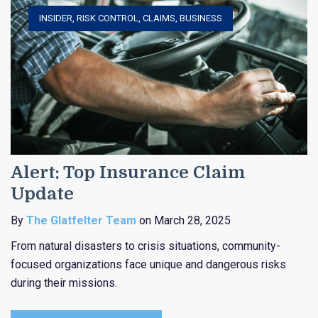
INSIDER
,
RISK CONTROL
,
CLAIMS
,
BUSINESS
Alert: Top Insurance Claim
Update
By
The Glatfelter Team
on March 28, 2025
From natural disasters to crisis situations, community-
focused organizations face unique and dangerous risks
during their missions.