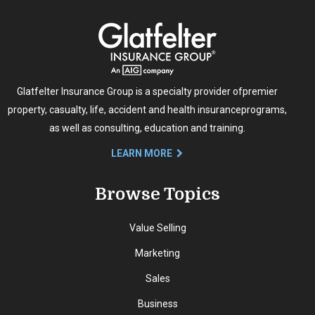
Glatfelter Insurance Group is a specialty provider of
premier
property, casualty, life, accident and health insurance
programs,
as well as consulting, education and training.
LEARN MORE
Browse Topics
Value Selling
Marketing
Sales
Business