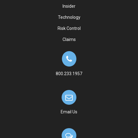
Insider
Technology
Risk Control
Claims
800.233.1957
Email Us