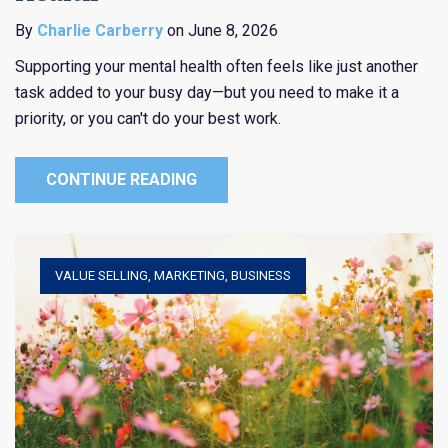
By
Charlie Carberry
on June 8, 2026
Supporting your mental health often feels like just another
task added to your busy day—but you need to make it a
priority, or you can't do your best work.
CONTINUE READING
VALUE SELLING
,
MARKETING
,
BUSINESS