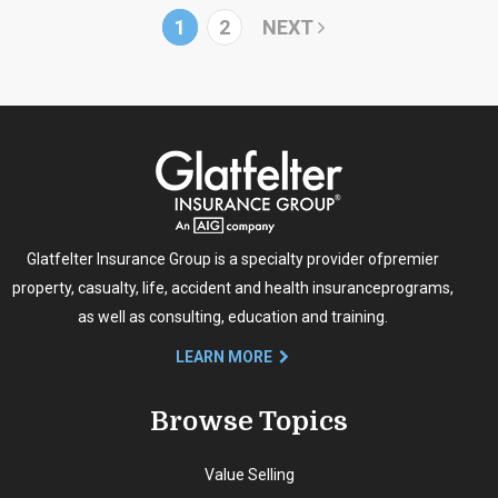
1
2
NEXT
Glatfelter Insurance Group is a specialty provider of
premier
property, casualty, life, accident and health insurance
programs,
as well as consulting, education and training.
LEARN MORE
Browse Topics
Value Selling