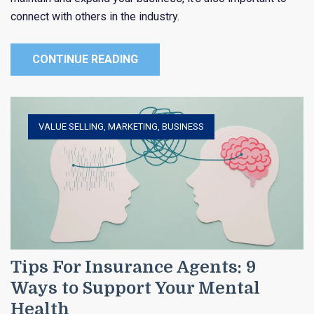
connect with others in the industry.
CONTINUE READING
VALUE SELLING
,
MARKETING
,
BUSINESS
Tips For Insurance Agents: 9
Ways to Support Your Mental
Health