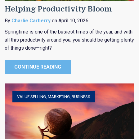
Helping Productivity Bloom
By
Charlie Carberry
on April 10, 2026
Springtime is one of the busiest times of the year, and with
all this productivity around you, you should be getting plenty
of things done—right?
CONTINUE READING
VALUE SELLING
,
MARKETING
,
BUSINESS