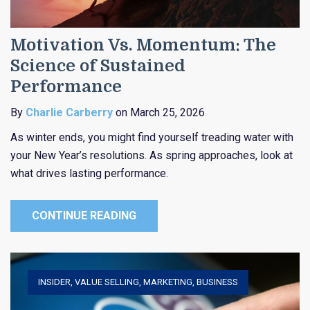
Motivation Vs. Momentum: The
Science of Sustained
Performance
By
Charlie Carberry
on March 25, 2026
As winter ends, you might find yourself treading water with
your New Year’s resolutions. As spring approaches, look at
what drives lasting performance.
CONTINUE READING
INSIDER
,
VALUE SELLING
,
MARKETING
,
BUSINESS