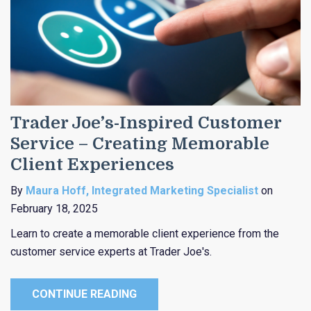
Trader Joe’s-Inspired Customer
Service – Creating Memorable
Client Experiences
By
Maura Hoff, Integrated Marketing Specialist
on
February 18, 2025
Learn to create a memorable client experience from the
customer service experts at Trader Joe's.
CONTINUE READING