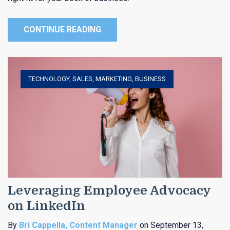
CONTINUE READING
TECHNOLOGY
,
SALES
,
MARKETING
,
BUSINESS
Leveraging Employee Advocacy
on LinkedIn
By
Bri Cappella, Content Manager
on September 13,