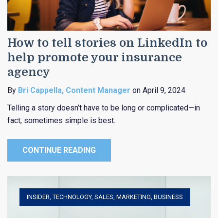
How to tell stories on LinkedIn to
help promote your insurance
agency
By
Bri Cappella, Content Manager
on April 9, 2024
Telling a story doesn’t have to be long or complicated—in
fact, sometimes simple is best.
CONTINUE READING
INSIDER
,
TECHNOLOGY
,
SALES
,
MARKETING
,
BUSINESS