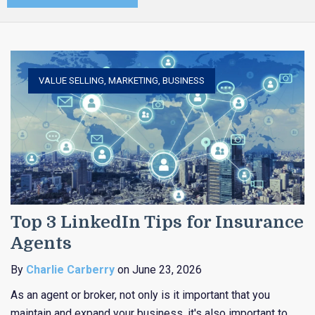
VALUE SELLING
,
MARKETING
,
BUSINESS
Top 3 LinkedIn Tips for Insurance
Agents
By
Charlie Carberry
on June 23, 2026
As an agent or broker, not only is it important that you
maintain and expand your business, it's also important to