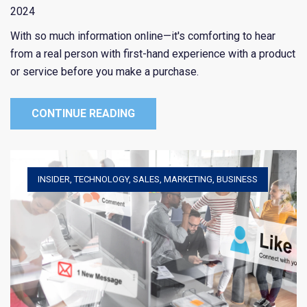
2024
With so much information online—it's comforting to hear
from a real person with first-hand experience with a product
or service before you make a purchase.
CONTINUE READING
INSIDER
,
TECHNOLOGY
,
SALES
,
MARKETING
,
BUSINESS