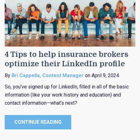
4 Tips to help insurance brokers
optimize their LinkedIn profile
By
Bri Cappella, Content Manager
on April 9, 2024
So, you’ve signed up for LinkedIn, filled in all of the basic
information (like your work history and education) and
contact information—what’s next?
CONTINUE READING