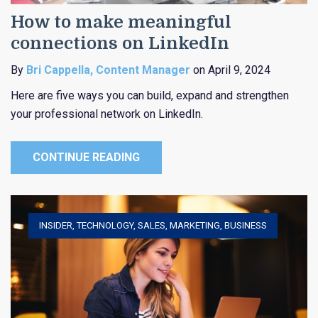
How to make meaningful
connections on LinkedIn
By
Bri Cappella, Content Manager
on April 9, 2024
Here are five ways you can build, expand and strengthen
your professional network on LinkedIn.
CONTINUE READING
INSIDER
,
TECHNOLOGY
,
SALES
,
MARKETING
,
BUSINESS