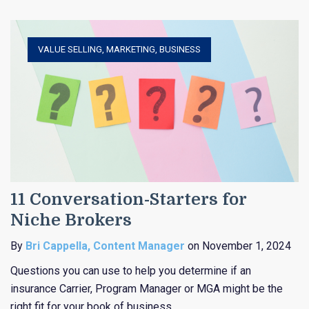
VALUE SELLING
,
MARKETING
,
BUSINESS
11 Conversation-Starters for
Niche Brokers
By
Bri Cappella, Content Manager
on November 1, 2024
Questions you can use to help you determine if an
insurance Carrier, Program Manager or MGA might be the
right fit for your book of business.