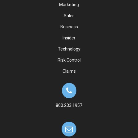
Marketing
Sales
Business
Insider
Technology
Risk Control
Claims
800.233.1957