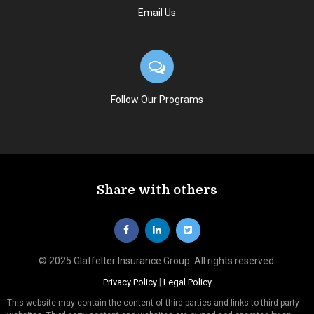
Email Us
Follow Our Programs
Share with others
© 2025 Glatfelter Insurance Group. All rights reserved.
|
Privacy Policy
Legal Policy
This website may contain the content of third parties and links to third-party