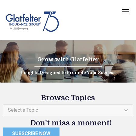
Grow with Glatfelter
Insights Designed to Promote Your Success
Browse Topics
Select a Topic
Don't miss a moment!
SUBSCRIBE NOW