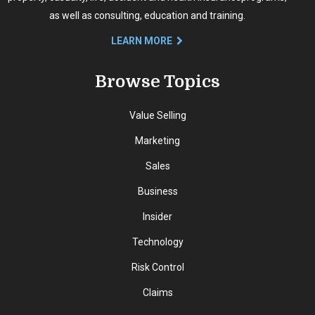
as well as consulting, education and training.
LEARN MORE
Browse Topics
Value Selling
Marketing
Sales
Business
Insider
Technology
Risk Control
Claims