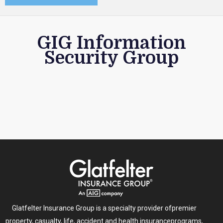
GIG Information
Security Group
Glatfelter Insurance Group is a specialty provider of
premier
property, casualty, life, accident and health insurance
programs,