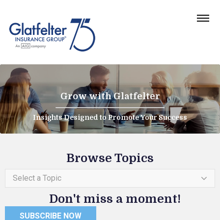
Grow with Glatfelter
Insights Designed to Promote Your Success
Browse Topics
Select a Topic
Don't miss a moment!
SUBSCRIBE NOW