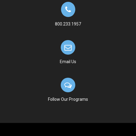
800.233.1957
Email Us
Follow Our Programs