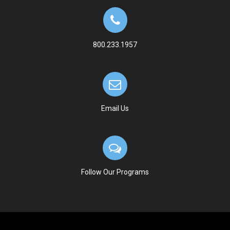
800.233.1957
Email Us
Follow Our Programs