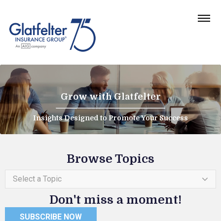
Grow with Glatfelter
Insights Designed to Promote Your Success
Browse Topics
Select a Topic
Don't miss a moment!
SUBSCRIBE NOW