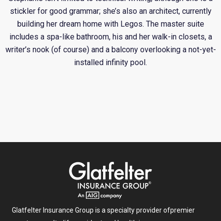
stickler for good grammar; she’s also an architect, currently
building her dream home with Legos. The master suite
includes a spa-like bathroom, his and her walk-in closets, a
writer’s nook (of course) and a balcony overlooking a not-yet-
installed infinity pool.
Glatfelter Insurance Group is a specialty provider of
premier