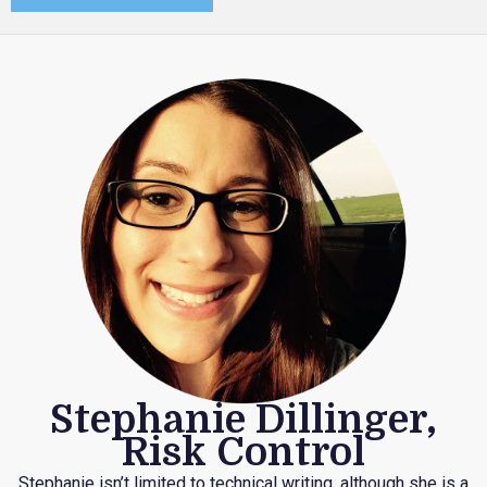
Stephanie Dillinger,
Risk Control
Stephanie isn’t limited to technical writing, although she is a