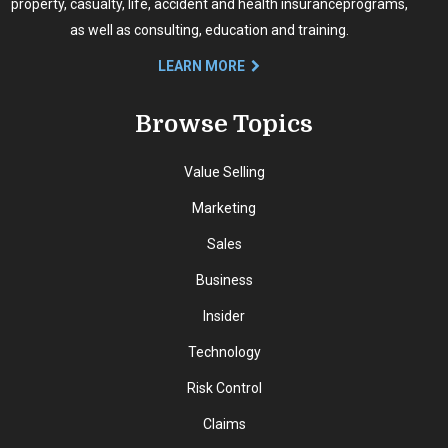
property, casualty, life, accident and health insurance
programs,
as well as consulting, education and training.
LEARN MORE
Browse Topics
Value Selling
Marketing
Sales
Business
Insider
Technology
Risk Control
Claims