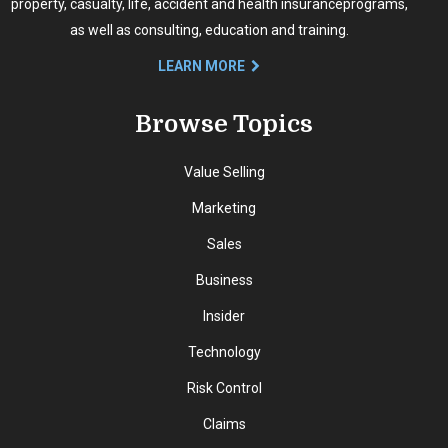
property, casualty, life, accident and health insurance
programs,
as well as consulting, education and training.
LEARN MORE
Browse Topics
Value Selling
Marketing
Sales
Business
Insider
Technology
Risk Control
Claims