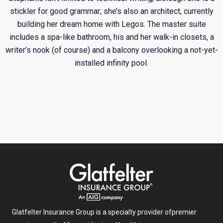
stickler for good grammar; she’s also an architect, currently
building her dream home with Legos. The master suite
includes a spa-like bathroom, his and her walk-in closets, a
writer’s nook (of course) and a balcony overlooking a not-yet-
installed infinity pool.
Glatfelter Insurance Group is a specialty provider of
premier