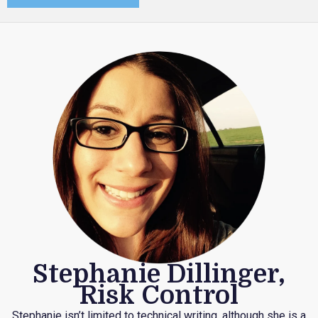
Stephanie Dillinger,
Risk Control
Stephanie isn’t limited to technical writing, although she is a