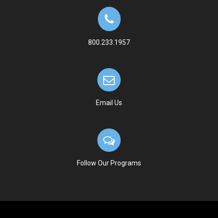
800.233.1957
Email Us
Follow Our Programs