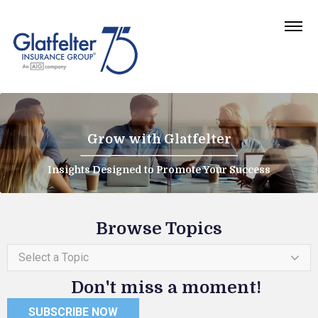
Grow with Glatfelter
Insights Designed to Promote Your Success
Browse Topics
Select a Topic
Don't miss a moment!
SUBSCRIBE NOW