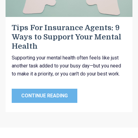
Tips For Insurance Agents: 9
Ways to Support Your Mental
Health
Supporting your mental health often feels like just
another task added to your busy day—but you need
to make it a priority, or you can't do your best work.
CONTINUE READING