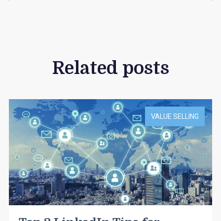
Related posts
VALUE SELLING