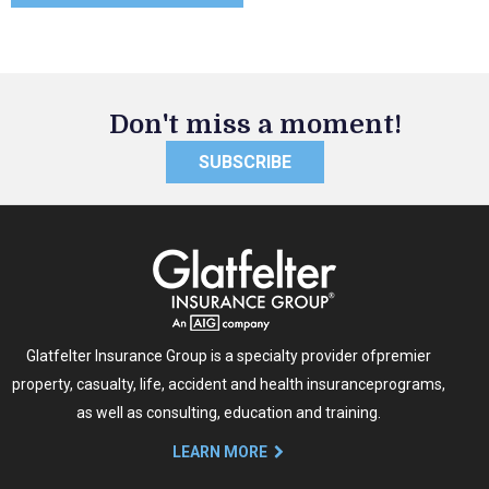
Don't miss a moment!
SUBSCRIBE
Glatfelter Insurance Group is a specialty provider of
premier
property, casualty, life, accident and health insurance
programs,
as well as consulting, education and training.
LEARN MORE