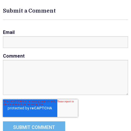
Submit a Comment
Email
Comment