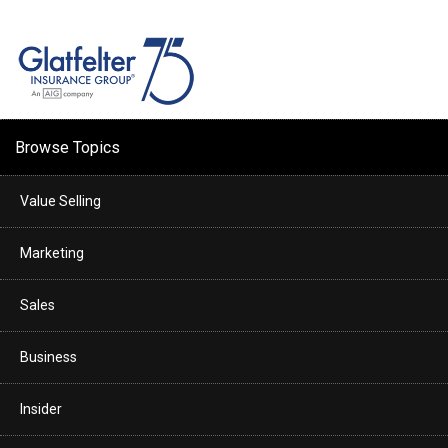
Browse Topics
Value Selling
Marketing
Sales
Business
Insider