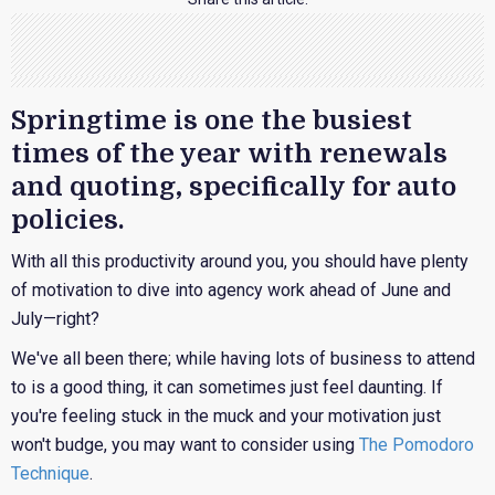
Springtime is one the busiest
times of the year with renewals
and quoting, specifically for auto
policies.
With all this productivity around you, you should have plenty
of motivation to dive into agency work ahead of June and
July—right?
We've all been there; while having lots of business to attend
to is a good thing, it can sometimes just feel daunting. If
you're feeling stuck in the muck and your motivation just
won't budge, you may want to consider using
The Pomodoro
Technique
.