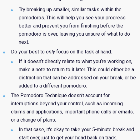
Try breaking up smaller, similar tasks within the
pomodoros. This will help you see your progress
better and prevent you from finishing before the
pomodoro is over, leaving you unsure of what to do
next.
Do your best to
only
focus on the task at hand.
If i
t doesn’t directly relate to what you’re working on,
make a note to return to it later. This could either be a
distraction that can be addressed on your break, or be
added to a different pomodoro.
The
Pomodoro Technique doesn’t account for
interruptions beyond your control, such as incoming
claims and applications, important phone calls or emails,
or a change of plans.
In that case, it's okay to take your 5-minute break and
start over, just to get your head back on track.