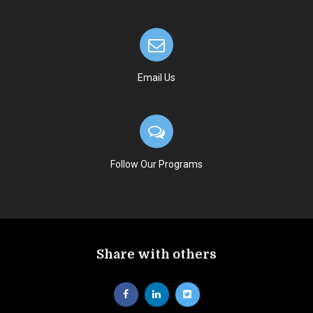
Email Us
Follow Our Programs
Share with others