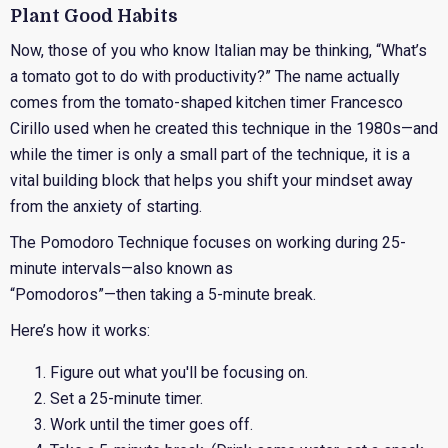
Plant Good Habits
Now, those of you who know Italian may be thinking, “What’s
a tomato got to do with productivity?” The name actually
comes from the tomato-shaped kitchen timer Francesco
Cirillo used when he created this technique in the 1980s—and
while the timer is only a small part of the technique, it is a
vital building block that helps you shift your mindset away
from the anxiety of starting.
The Pomodoro Technique focuses on working during 25-
minute intervals—also known as
“Pomodoros”—then taking a 5-minute break.
Here’s how it works:
Figure out what you'll be focusing on.
Set a 25-minute timer.
Work until the timer goes off.