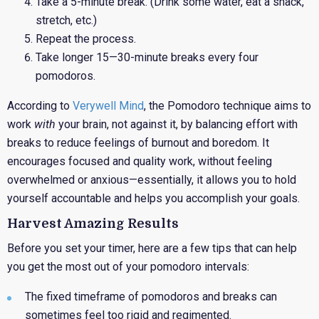
Take a 5-minute break. (Drink some water, eat a snack,
stretch, etc.)
Repeat the process.
Take longer 15—30-minute breaks every four
pomodoros.
According to
Verywell Mind
, the Pomodoro technique aims to
work
with
your brain, not against it, by balancing effort with
breaks to reduce feelings of burnout and boredom. It
encourages focused and quality work, without feeling
overwhelmed or anxious—essentially, it allows you to hold
yourself accountable and helps you accomplish your goals.
Harvest Amazing Results
Before
you set your timer, here are a few tips that can help
you get the most out of your pomodoro intervals:
The fixed timeframe of pomodoros and breaks can
sometimes feel too rigid and regimented.