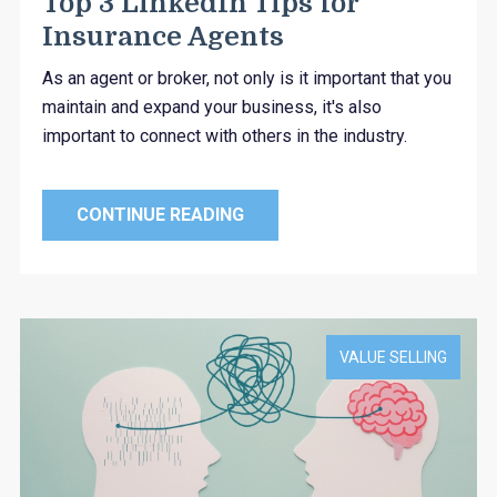
Top 3 LinkedIn Tips for
Insurance Agents
As an agent or broker, not only is it important that you
maintain and expand your business, it's also
important to connect with others in the industry.
CONTINUE READING
VALUE SELLING