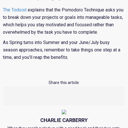
The Todoist
explains that the Pomodoro Technique asks you
to break down your projects or goals into manageable tasks,
which helps you stay motivated and focused rather than
overwhelmed by the task you have to complete.
As Spring turns into Summer and your June/July busy
season approaches, remember to take things one step at a
time, and you'll reap the benefits.
Share this article:
CHARLIE CARBERRY