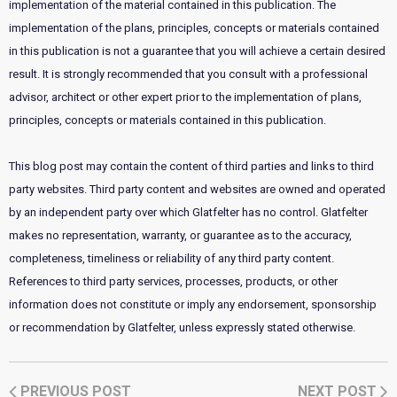
implementation of the material contained in this publication. The
implementation of the plans, principles, concepts or materials contained
in this publication is not a guarantee that you will achieve a certain desired
result. It is strongly recommended that you consult with a professional
advisor, architect or other expert prior to the implementation of plans,
principles, concepts or materials contained in this publication.
This blog post may contain the content of third parties and links to third
party websites. Third party content and websites are owned and operated
by an independent party over which Glatfelter has no control. Glatfelter
makes no representation, warranty, or guarantee as to the accuracy,
completeness, timeliness or reliability of any third party content.
References to third party services, processes, products, or other
information does not constitute or imply any endorsement, sponsorship
or recommendation by Glatfelter, unless expressly stated otherwise.
PREVIOUS POST
NEXT POST