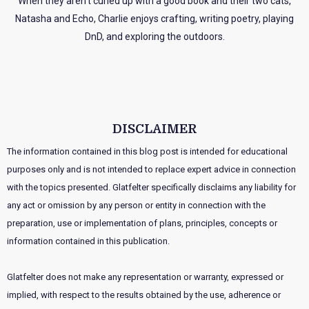
When they aren’t curled up with a good book and their two cats,
Natasha and Echo, Charlie enjoys crafting, writing poetry, playing
DnD, and exploring the outdoors.
DISCLAIMER
The information contained in this blog post is intended for educational
purposes only and is not intended to replace expert advice in connection
with the topics presented. Glatfelter specifically disclaims any liability for
any act or omission by any person or entity in connection with the
preparation, use or implementation of plans, principles, concepts or
information contained in this publication.
Glatfelter does not make any representation or warranty, expressed or
implied, with respect to the results obtained by the use, adherence or