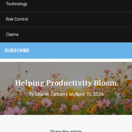
Technology
Risk Control
Claims
SUBSCRIBE
Helping Productivity Bloom
By Charlie Carberry on April 10, 2026
Share this article: