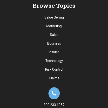
Browse Topics
Value Selling
Marketing
Sales
Business
Insider
Technology
Risk Control
Claims
800.233.1957