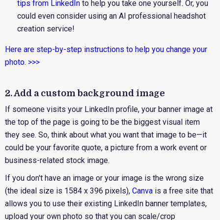
tips from LinkedIn
to help you take one yourself. Or, you
could even consider using an AI professional headshot
creation service!
Here are step-by-step instructions to help you change your
photo. >>>
2. Add a custom background image
If someone visits your LinkedIn profile, your banner image at
the top of the page is going to be the biggest visual item
they see. So, think about what you want that image to be—it
could be your favorite quote, a picture from a work event or
business-related stock image.
If you don't have an image or your image is the wrong size
(the ideal size is 1584 x 396 pixels),
Canva
is a free site that
allows you to use their existing LinkedIn banner templates,
upload your own photo so that you can scale/crop