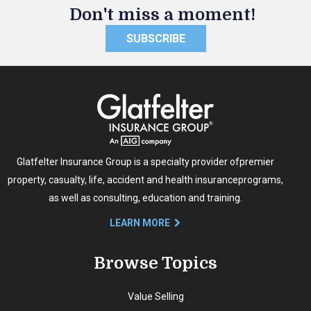
Don't miss a moment!
SUBSCRIBE
Glatfelter Insurance Group is a specialty provider of
premier
property, casualty, life, accident and health insurance
programs,
as well as consulting, education and training.
LEARN MORE
Browse Topics
Value Selling