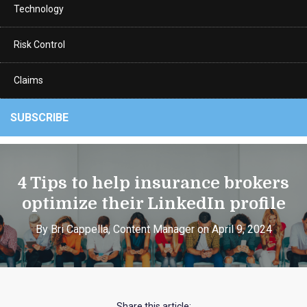
Technology
Risk Control
Claims
SUBSCRIBE
4 Tips to help insurance brokers
optimize their LinkedIn profile
By Bri Cappella, Content Manager on April 9, 2024
Share this article: