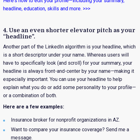
Here's how to edit your profile—including your summary,
headline, education, skills and more. >>>
4. Use an even shorter elevator pitch as your
“headline".
Another part of the LinkedIn algorithm is your headline, which
is a short descriptor under your name
.
Whereas users will
have to specifically look (and scroll) for your summary, your
headline is always front-and-center by your name—making it
especially important.
You can use your headline to help
explain what you do or add some personality to your profile—
or a combination of both.
Here are a few examples:
Insurance broker for nonprofit organizations in AZ.
Want to compare your insurance coverage? Send me a
message.