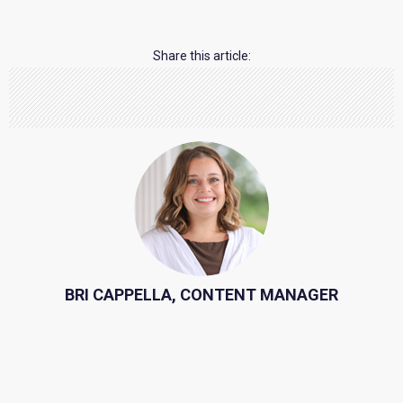
Share this article:
BRI CAPPELLA, CONTENT MANAGER