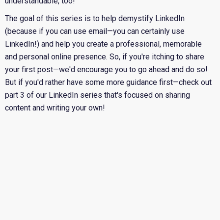
understandable, too!
The goal of this series is to help demystify LinkedIn
(because if you can use email—you can certainly use
LinkedIn!) and help you create a professional, memorable
and personal online presence. So, if you're itching to share
your first post—we'd encourage you to go ahead and do so!
But if you'd rather have some more guidance first—
check out
part 3 of our LinkedIn series that's focused on sharing
content and writing your own!