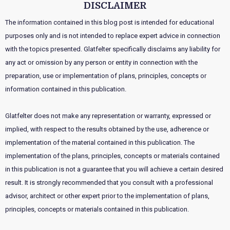
DISCLAIMER
The information contained in this blog post is intended for educational
purposes only and is not intended to replace expert advice in connection
with the topics presented. Glatfelter specifically disclaims any liability for
any act or omission by any person or entity in connection with the
preparation, use or implementation of plans, principles, concepts or
information contained in this publication.
Glatfelter does not make any representation or warranty, expressed or
implied, with respect to the results obtained by the use, adherence or
implementation of the material contained in this publication. The
implementation of the plans, principles, concepts or materials contained
in this publication is not a guarantee that you will achieve a certain desired
result. It is strongly recommended that you consult with a professional
advisor, architect or other expert prior to the implementation of plans,
principles, concepts or materials contained in this publication.