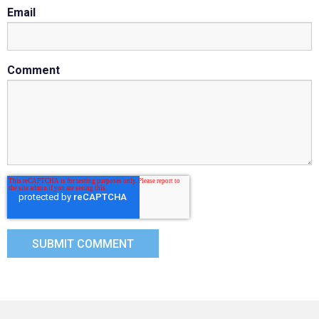
Email
Comment