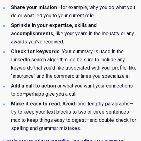
Share your
mission
—for example, why you do what you
do or what led you to your current role.
Sprinkle in your expertise, skills and
accomplishments
, like your years in the industry or any
awards you've received.
Check for keywords.
Your summary is used in the
LinkedIn search algorithm, so be sure to include any
keywords that you'd like associated with your profile, like
"insurance" and the commercial lines you specialize in.
Add a call to action
or what you want your connections
to do—perhaps give you a call.
Make it easy to read.
Avoid long, lengthy paragraphs—
try to keep your text blocks to two or three sentences
max to keep things easy to digest—and double-check for
spelling and grammar mistakes.