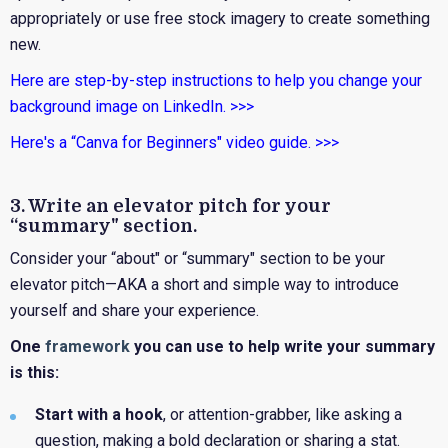
appropriately or use free stock imagery to create something
new.
Here are step-by-step instructions to help you change your
background image on LinkedIn. >>>
Here's a “Canva for Beginners" video guide. >>>
3. Write an elevator pitch for your
“summary" section.
Consider your “about" or “summary" section to be your
elevator pitch—AKA a short and simple way to introduce
yourself and share your experience.
One
framework
you can use to help write your summary
is this:
Start with a hook
,
or attention-grabber, like asking a
question, making a bold declaration or sharing a stat.