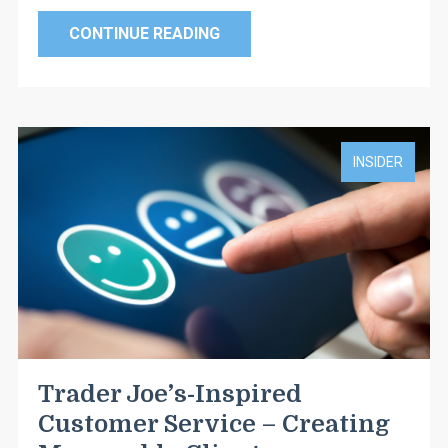
CONTINUE READING
INSIDER
Trader Joe’s-Inspired
Customer Service – Creating