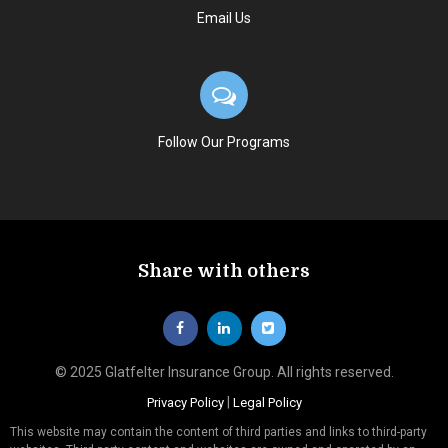
Email Us
Follow Our Programs
Share with others
© 2025 Glatfelter Insurance Group. All rights reserved.
|
Privacy Policy
Legal Policy
This website may contain the content of third parties and links to third-party