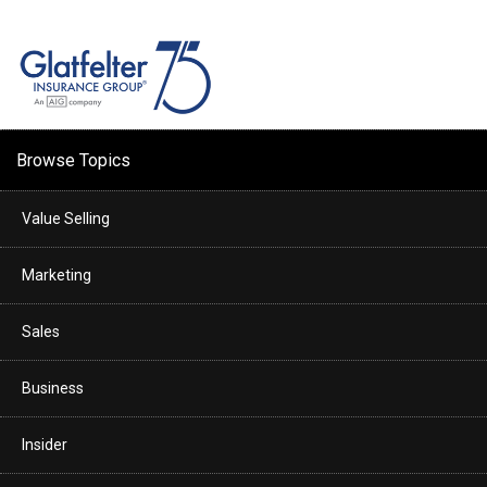
Browse Topics
Value Selling
Marketing
Sales
Business
Insider