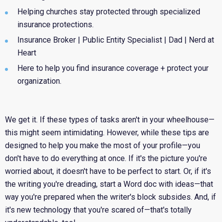
Helping churches stay protected through specialized
insurance protections.
Insurance Broker | Public Entity Specialist | Dad | Nerd at
Heart
Here to help you find insurance coverage + protect your
organization.
We get it. If these types of tasks aren't in your wheelhouse—
this might seem intimidating. However, while these tips are
designed to help you make the most of your profile—you
don't have to do everything at once. If it's the picture you're
worried about, it doesn't have to be perfect to start. Or, if it's
the writing you're dreading, start a Word doc with ideas—that
way you're prepared when the writer's block subsides. And, if
it's new technology that you're scared of—that's totally