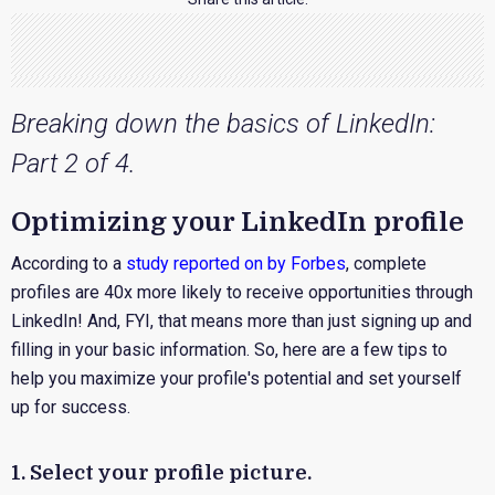
Breaking down the basics of LinkedIn:
Part 2 of 4.
Optimizing your LinkedIn profile
According to a
study reported on by Forbes
, complete
profiles are 40x more likely to receive opportunities through
LinkedIn! And, FYI, that means more than just signing up and
filling in your basic information. So, here are a few tips to
help you maximize your profile's potential and set yourself
up for success.
1. Select your profile picture.