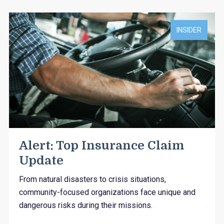
INSIDER
Alert: Top Insurance Claim
Update
From natural disasters to crisis situations,
community-focused organizations face unique and
dangerous risks during their missions.