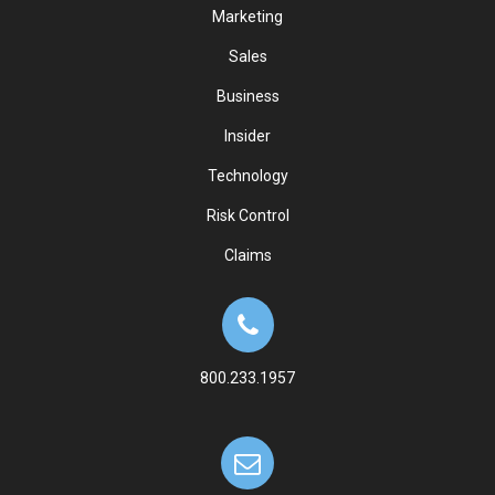
Marketing
Sales
Business
Insider
Technology
Risk Control
Claims
800.233.1957