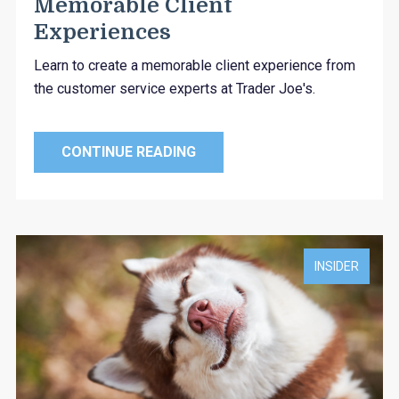
Memorable Client
Experiences
Learn to create a memorable client experience from
the customer service experts at Trader Joe's.
CONTINUE READING
INSIDER