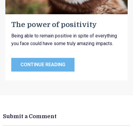
The power of positivity
Being able to remain positive in spite of everything
you face could have some truly amazing impacts.
CONTINUE READING
Submit a Comment