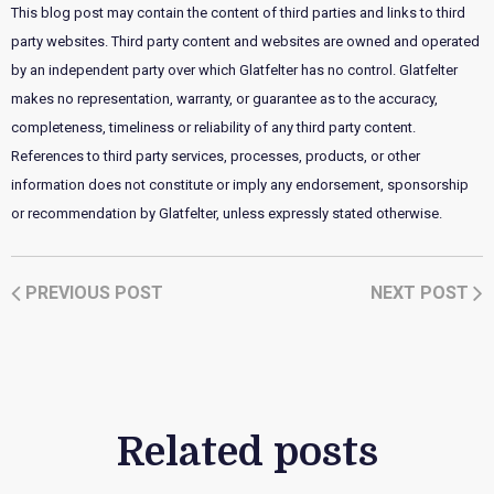
This blog post may contain the content of third parties and links to third
party websites. Third party content and websites are owned and operated
by an independent party over which Glatfelter has no control. Glatfelter
makes no representation, warranty, or guarantee as to the accuracy,
completeness, timeliness or reliability of any third party content.
References to third party services, processes, products, or other
information does not constitute or imply any endorsement, sponsorship
or recommendation by Glatfelter, unless expressly stated otherwise.
PREVIOUS POST
NEXT POST
Related posts