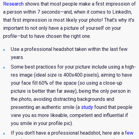
Research
shows that most people make a first impression of
a person within 7 seconds—and, when it comes to LinkedIn,
that first impression is most likely your photo! That's why it's
important to not only have a picture of yourself on your
profile—but to have chosen the right one.
Use a professional headshot taken within the last few
years.
Some best practices for your picture include using a high-
res image (ideal size is 400x400 pixels), aiming to have
your face fill 60% of the space (so using a close-up
picture is better than far away), being the only person in
the photo, avoiding distracting backgrounds and
presenting an authentic smile (a
study
found that people
view you as more likeable, competent and influential if
you smile in your profile pic).
If you don't have a professional headshot, here are a
few