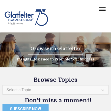
Grow with Glatfelter
Insights Designed to Promote Your Success
Browse Topics
Select a Topic
Don't miss a moment!
SUBSCRIBE NOW