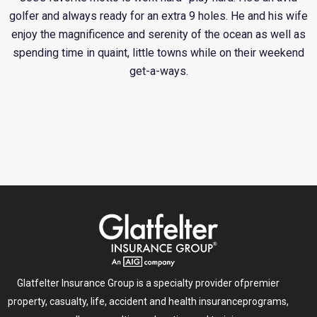
golfer and always ready for an extra 9 holes. He and his wife
enjoy the magnificence and serenity of the ocean as well as
spending time in quaint, little towns while on their weekend
get-a-ways.
Glatfelter Insurance Group is a specialty provider of
premier
property, casualty, life, accident and health insurance
programs,