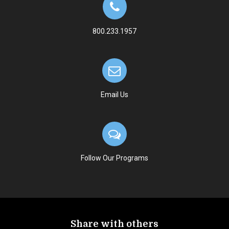
800.233.1957
Email Us
Follow Our Programs
Share with others