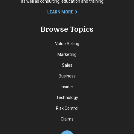
as well as consulting, education and training.
LEARN MORE
Browse Topics
Value Selling
Marketing
Sales
Business
Insider
Technology
Risk Control
Claims