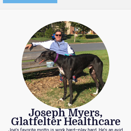
Joseph Myers,
Glatfelter Healthcare
Joe’s favorite motto is work hard–play hard. He’s an avid