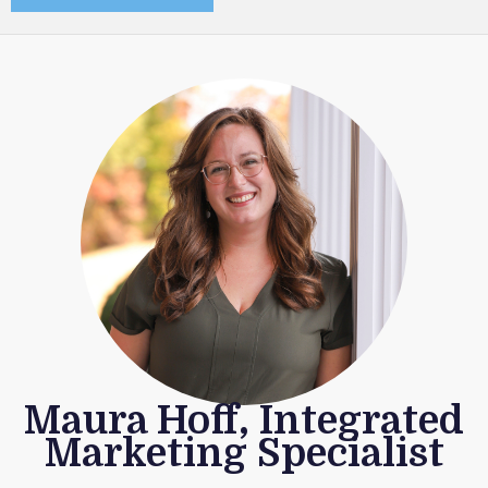
Maura Hoff, Integrated
Marketing Specialist