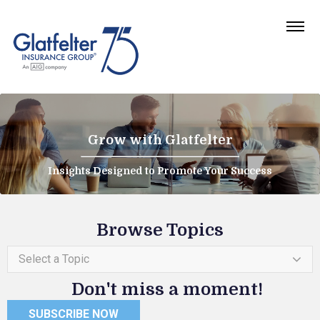
Grow with Glatfelter
Insights Designed to Promote Your Success
Browse Topics
Select a Topic
Don't miss a moment!
SUBSCRIBE NOW