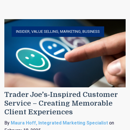
INSIDER
,
VALUE SELLING
,
MARKETING
,
BUSINESS
Trader Joe’s-Inspired Customer
Service – Creating Memorable
Client Experiences
By
Maura Hoff, Integrated Marketing Specialist
on