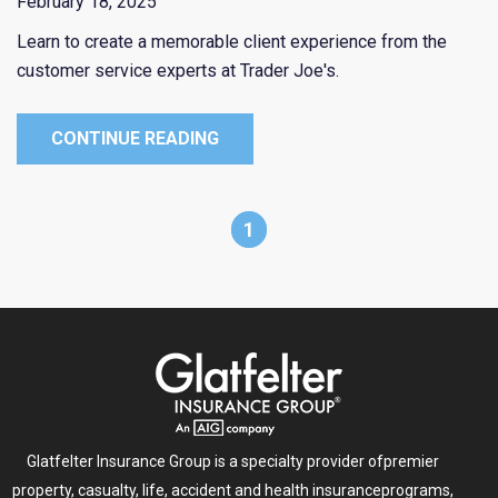
February 18, 2025
Learn to create a memorable client experience from the
customer service experts at Trader Joe's.
CONTINUE READING
1
Glatfelter Insurance Group is a specialty provider of
premier
property, casualty, life, accident and health insurance
programs,