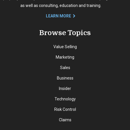
as well as consulting, education and training.
LEARN MORE
Browse Topics
Value Selling
Marketing
Sales
Business
Insider
Technology
Risk Control
Claims