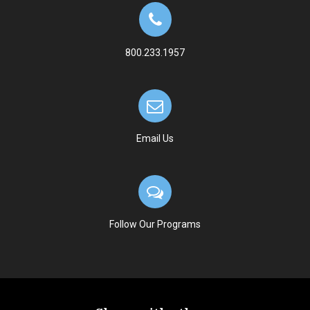
800.233.1957
Email Us
Follow Our Programs