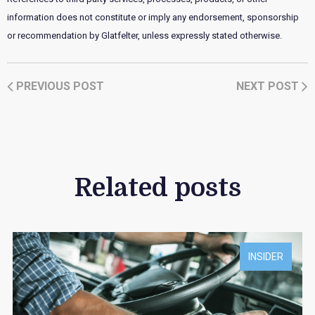
information does not constitute or imply any endorsement, sponsorship
or recommendation by Glatfelter, unless expressly stated otherwise.
PREVIOUS POST
NEXT POST
Related posts
INSIDER