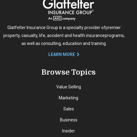
Glatfelter Insurance Group is a specialty provider of
premier
property, casualty, life, accident and health insurance
programs,
as well as consulting, education and training.
LEARN MORE
Browse Topics
Value Selling
Marketing
Sales
Business
Insider