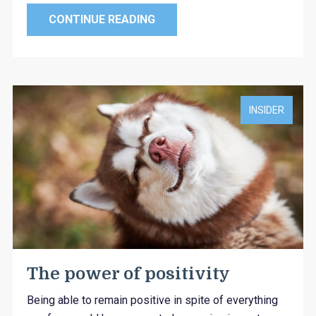
CONTINUE READING
INSIDER
The power of positivity
Being able to remain positive in spite of everything