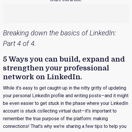
Breaking down the basics of LinkedIn:
Part 4 of 4.
5 Ways you can build, expand and
strengthen your professional
network on LinkedIn.
While it's easy to get caught-up in the nitty gritty of updating
your personal LinkedIn profile and writing posts—and it might
be even easier to get stuck in the phase where your LinkedIn
account is stuck collecting virtual dust—it's important to
remember the true purpose of the platform: making
connections! That's why we're sharing a few tips to help you