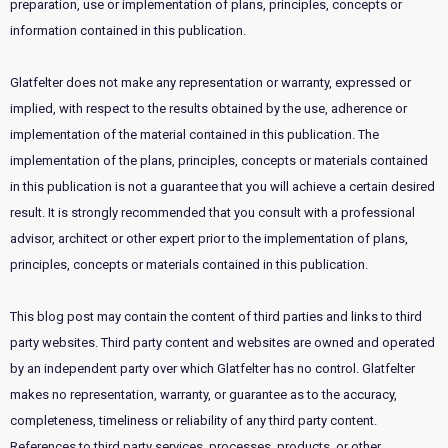
preparation, use or implementation of plans, principles, concepts or
information contained in this publication.
Glatfelter does not make any representation or warranty, expressed or
implied, with respect to the results obtained by the use, adherence or
implementation of the material contained in this publication. The
implementation of the plans, principles, concepts or materials contained
in this publication is not a guarantee that you will achieve a certain desired
result. It is strongly recommended that you consult with a professional
advisor, architect or other expert prior to the implementation of plans,
principles, concepts or materials contained in this publication.
This blog post may contain the content of third parties and links to third
party websites. Third party content and websites are owned and operated
by an independent party over which Glatfelter has no control. Glatfelter
makes no representation, warranty, or guarantee as to the accuracy,
completeness, timeliness or reliability of any third party content.
References to third party services, processes, products, or other