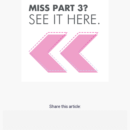
Share this article: