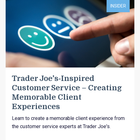
INSIDER
Trader Joe’s-Inspired
Customer Service – Creating
Memorable Client
Experiences
Learn to create a memorable client experience from
the customer service experts at Trader Joe's.