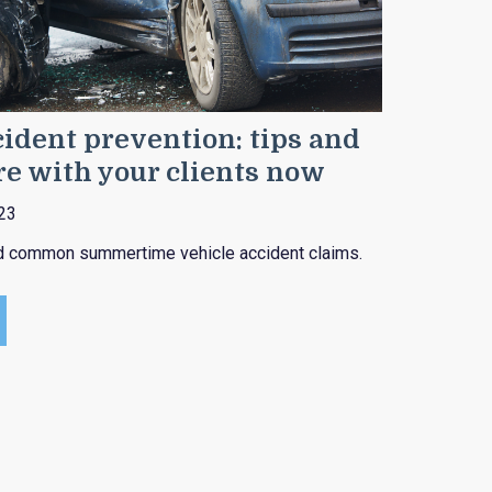
ident prevention: tips and
re with your clients now
23
id common summertime vehicle accident claims.