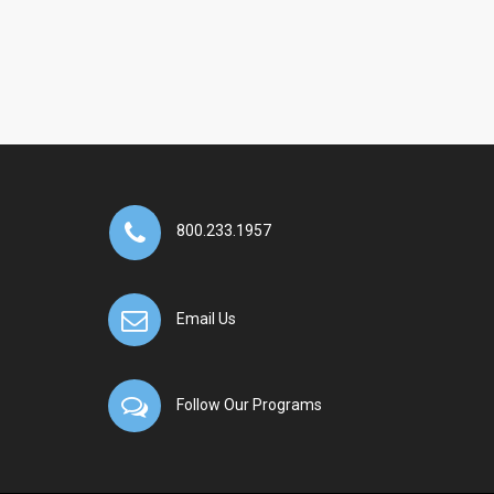
800.233.1957
Email Us
Follow Our Programs