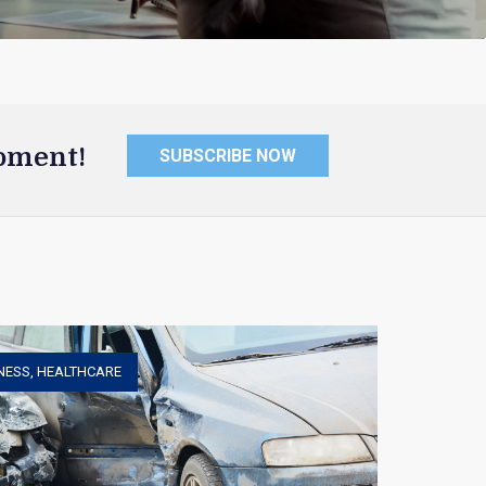
oment!
SUBSCRIBE NOW
NESS
,
HEALTHCARE