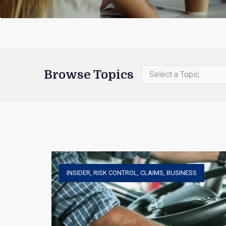
Browse Topics
Select a Topic
INSIDER
,
RISK CONTROL
,
CLAIMS
,
BUSINESS