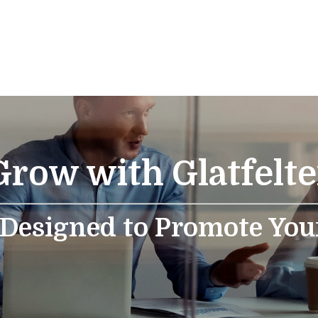
Grow with Glatfelte
 Designed to Promote You