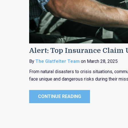
Alert: Top Insurance Claim
By
The Glatfelter Team
on March 28, 2025
From natural disasters to crisis situations, com
face unique and dangerous risks during their miss
CONTINUE READING