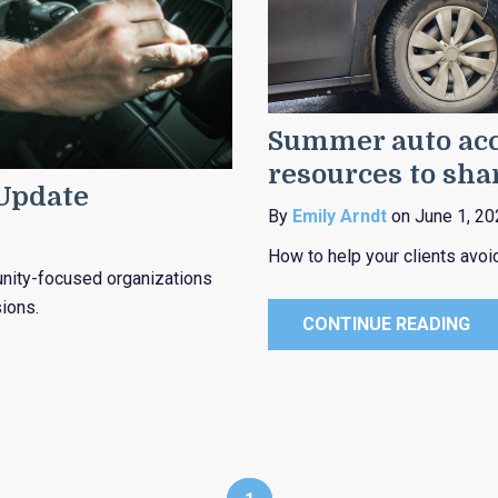
Summer auto acc
resources to sha
 Update
By
Emily Arndt
on June 1, 20
How to help your clients avo
munity-focused organizations
ions.
CONTINUE READING