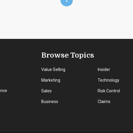
1
Browse Topics
Value Selling
Insider
Marketing
Technology
ance
Sales
Risk Control
Business
Claims