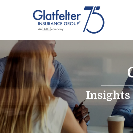
Insights