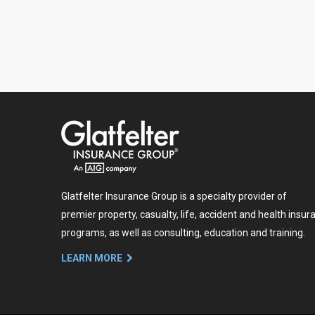
Glatfelter Insurance Group is a specialty provider of
premier property, casualty, life, accident and health insur
programs, as well as consulting, education and training.
LEARN MORE