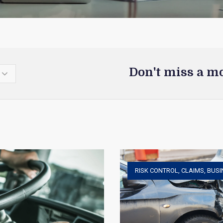
Don't miss a m
RISK CONTROL
,
CLAIMS
,
BUSI