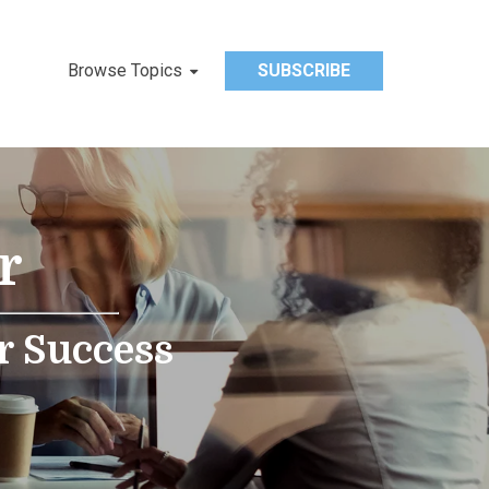
Browse Topics
SUBSCRIBE
r
r Success