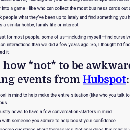
or into a game—like who can collect the most business cards out
k people what they’ve been up to lately and find something you
a similar hobby, family life or interest.
reat for most people, some of us—including myself—find ourselv
n interactions than we did a few years ago. So, I thought I’d fin
d it.
n how *not* to be awkwar
ing events from
Hubspot
:
al in mind to help make the entire situation (like who you talk t
ous.
dustry news to have a few conversation-starters in mind.
on with someone you admire to help boost your confidence.
people questions about themselves. Not only does this relieve y