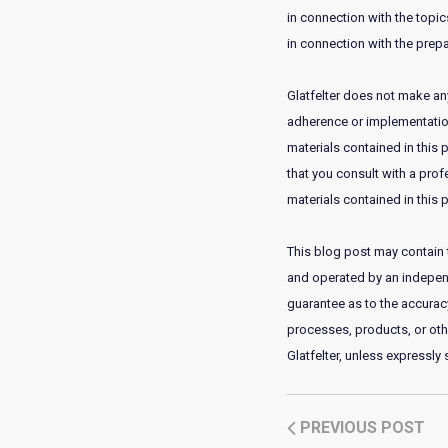
in connection with the topics
in connection with the prepa
Glatfelter does not make any
adherence or implementation 
materials contained in this 
that you consult with a prof
materials contained in this p
This blog post may contain t
and operated by an independe
guarantee as to the accuracy,
processes, products, or ot
Glatfelter, unless expressly
PREVIOUS POST