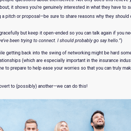
about; it shows you’re genuinely interested in what they have to s
 a pitch or proposal—be sure to share reasons why they should 
racefully but keep it open-ended so you can talk again if you need
e’ve been trying to connect. I should probably go say hello.
”)
le getting back into the swing of networking might be hard some
ationships (which are especially important in the insurance indust
me to prepare to help ease your worries so that you can truly ma
vert to (possibly) another—we can do this!