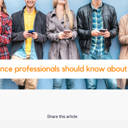
Share this article: