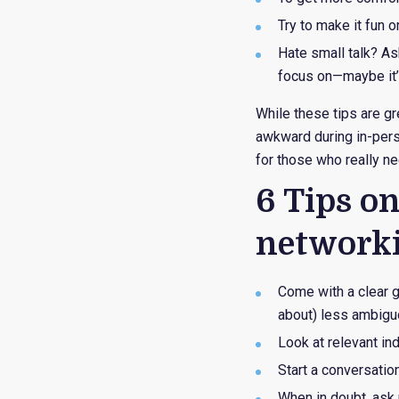
Try to make it fun 
Hate small talk? As
focus on—maybe it’s 
While these tips are g
awkward during in-perso
for those who really nee
6 Tips o
network
Come with a clear go
about) less ambigu
Look at relevant in
Start a conversati
When in doubt, ask 