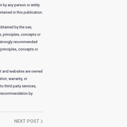
on by any person or entity
tained in this publication.
obtained by the use,
, principles, concepts or
 is strongly recommended
 principles, concepts or
tent and websites are owned
ion, warranty, or
to third party services,
or recommendation by
NEXT POST