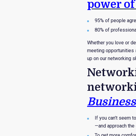
power of
95% of people agree
80% of professiona
Whether you love or de
meeting opportunities s
up on our networking sk
Networki
networki
Business
If you can’t seem t
—and approach the o
To get more comfort