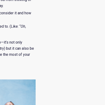
ay.
consider it and how
 to. (Like: “
Oh,
—it’s not only
ry) but it can also be
ke the most of your