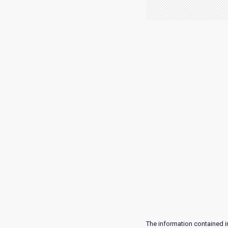
The information contained i