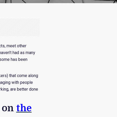
cts, meet other
 haven’t had as many
r some has been
kers) that come along
gaging with people
rking, are better done
s on
the