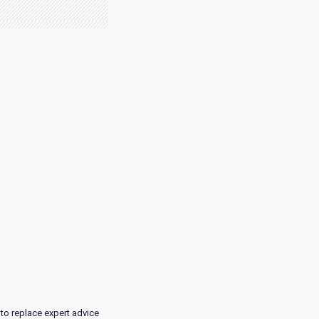
 to replace expert advice