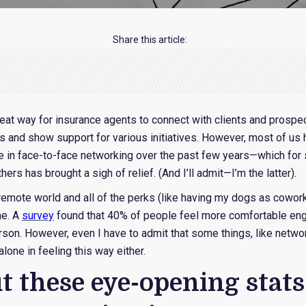
Share this article:
eat way for insurance agents to connect with clients and prospe
s and show support for various initiatives. However, most of us
e in face-to-face networking over the past few years—which fo
hers has brought a sigh of relief. (And I’ll admit—I’m the latter).
 remote world and all of the perks (like having my dogs as cowor
ne. A
survey
found that 40% of people feel more comfortable en
erson. However, even I have to admit that some things, like netwo
lone in feeling this way either.
t these eye-opening stat