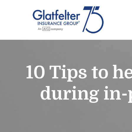
10 Tips to h
during in