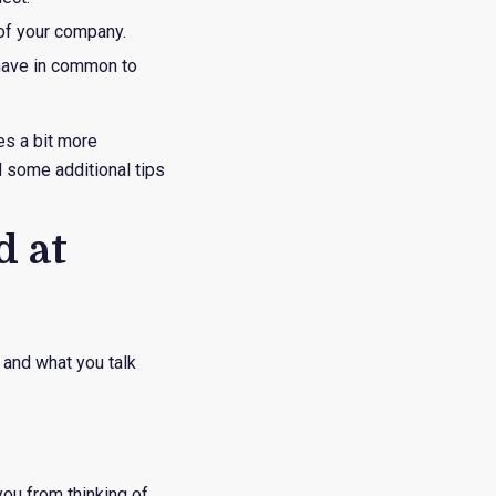
 of your company.
 have in common to
es a bit more
d some additional tips
d at
o and what you talk
ou from thinking of