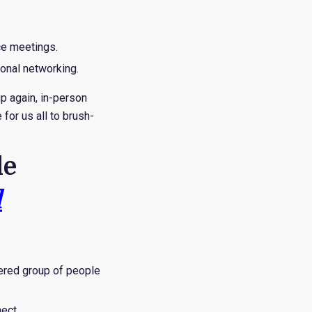
ce meetings.
onal networking.
p again, in-person
for us all to brush-
le
d
bered group of people
ect.