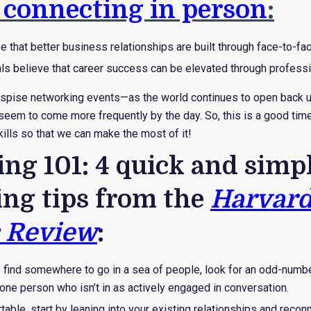
 connecting in person
:
 that better business relationships are built through face-to-fa
ls believe that career success can be elevated through professi
spise networking events—as the world continues to open back u
eem to come more frequently by the day. So, this is a good time 
ills so that we can make the most of it!
ng 101: 4 quick and simp
ng tips from the
Harvar
 Review
:
o find somewhere to go in a sea of people, look for an odd-num
ne person who isn’t in as actively engaged in conversation.
able, start by leaning into your existing relationships and reconn