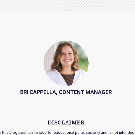
BRI CAPPELLA, CONTENT MANAGER
DISCLAIMER
n this blog post is intended for educational purposes only and is not intended