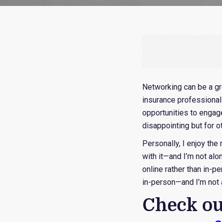
Networking can be a gr
insurance professional
opportunities to engag
disappointing but for ot
Personally, I enjoy the
with it—and I’m not alo
online rather than in-p
in-person—and I’m not a
Check ou