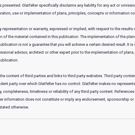
 presented. Glatfelter specifically disclaims any liability for any act or omissi
ration, use or implementation of plans, principles, concepts or information con
 representation or warranty, expressed or implied, with respect to the results 
of the material contained in this publication. The implementation of the plans
publication is not a guarantee that you will achieve a certain desired result. It
essional advisor, architect or other expert prior to the implementation of plans,
ublication.
he content of third parties and links to third party websites. Third party con
nt party over which Glatfelter has no control. Glatfelter makes no representat
 completeness, timeliness or reliability of any third party content. References 
her information does not constitute or imply any endorsement, sponsorship 
 stated otherwise.