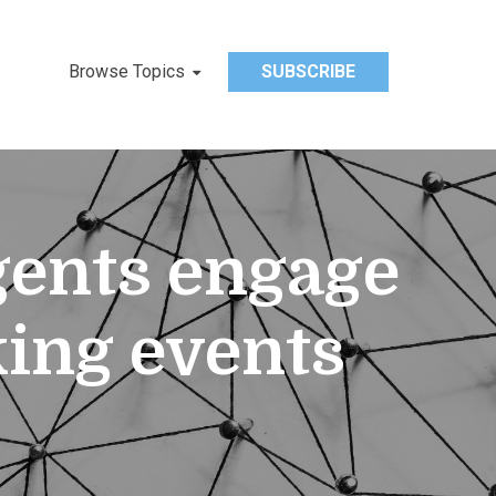
Browse Topics
SUBSCRIBE
agents engage
ing events