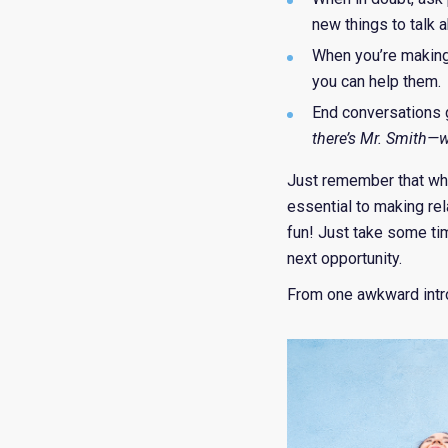
new things to talk 
When you’re making
you can help them.
End conversations g
there’s Mr. Smith—w
Just remember that whi
essential to making rel
fun! Just take some ti
next opportunity.
From one awkward intro