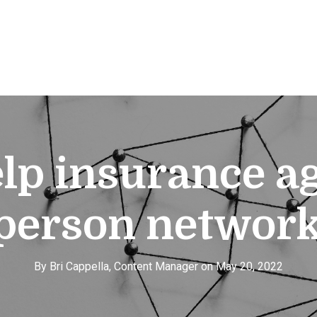
elp insurance 
-person network
By Bri Cappella, Content Manager on May 20, 2022