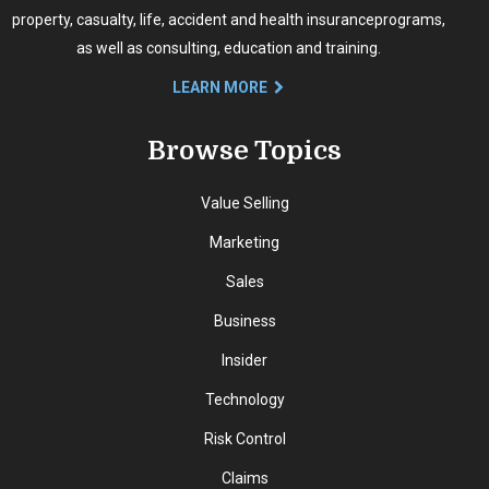
property, casualty, life, accident and health insurance
programs,
as well as consulting, education and training.
LEARN MORE
Browse Topics
Value Selling
Marketing
Sales
Business
Insider
Technology
Risk Control
Claims