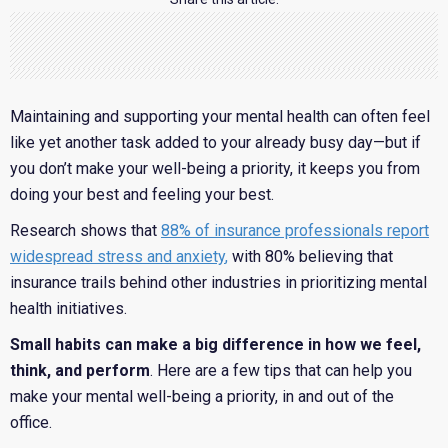
Maintaining and supporting your mental health can often feel
like yet another task added to your already busy day—but if
you don’t make your well-being a priority, it keeps you from
doing your best and feeling your best.
Research shows that
88% of insurance professionals report
widespread stress and anxiety
,
with 80% believing that
insurance trails behind other industries in prioritizing mental
health initiatives.
Small habits can make a big difference in how we feel,
think, and perform
. Here are a few tips that can help you
make your mental well-being a priority, in and out of the
office.