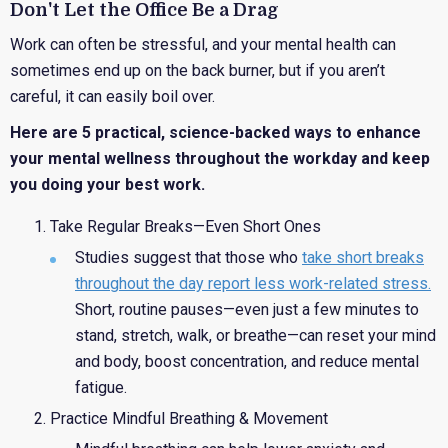
Don't Let the Office Be a Drag
Work can often be stressful, and your mental health can
sometimes end up on the back burner, but if you aren’t
careful, it can easily boil over.
Here are 5 practical, science-backed ways to enhance
your mental wellness throughout the workday and keep
you doing your best work.
Take Regular Breaks
—Even Short Ones
Studies suggest that those who
take short breaks
throughout the day report less work-related stress
.
Short, routine pauses—even just a few minutes to
stand, stretch, walk, or breathe—can reset your mind
and body, boost concentration, and reduce mental
fatigue.
Practice Mindful Breathing & Movement