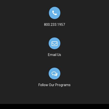
800.233.1957
Email Us
Follow Our Programs