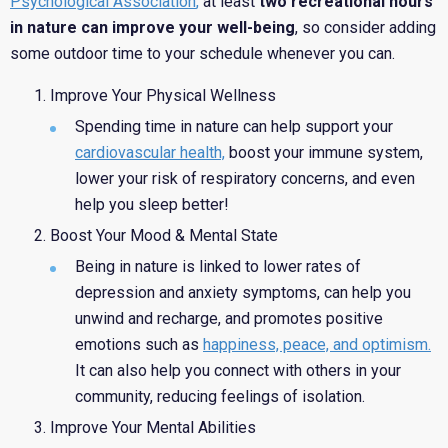
Psychological Association
,
at least
two recreational hours
in nature can improve your well-being
, so consider adding
some outdoor time to your schedule whenever you can.
Improve Your Physical Wellness
Spending time in nature can help support your
cardiovascular health,
boost your immune system,
lower your risk of respiratory concerns, and even
help you sleep better!
Boost Your Mood & Mental State
Being in nature is linked to lower rates of
depression and anxiety symptoms, can help you
unwind and recharge, and promotes positive
emotions such as
happiness, peace, and optimism.
It can also help you connect with others in your
community, reducing feelings of isolation.
Improve Your Mental Abilities