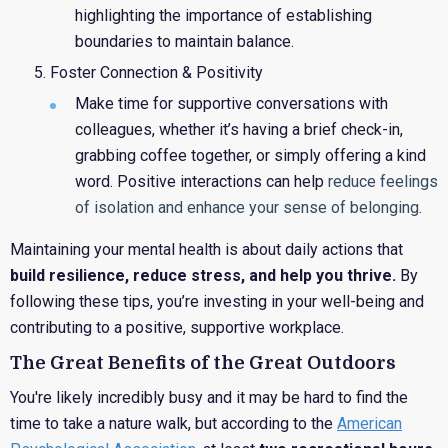
highlighting the importance of establishing
boundaries to maintain balance.
Foster Connection & Positivity
Make time for supportive conversations with
colleagues, whether it’s having a brief check-in,
grabbing coffee together, or simply offering a kind
word. Positive interactions can help
reduce feelings
of isolation and enhance your sense of belonging.
Maintaining your mental health is about daily actions that
build resilience, reduce stress, and help you thrive.
By
following these tips, you’re investing in your well-being and
contributing to a positive, supportive workplace.
The Great Benefits of the Great Outdoors
You're likely incredibly busy and it may be hard to find the
time to take a nature walk, but according to the
American