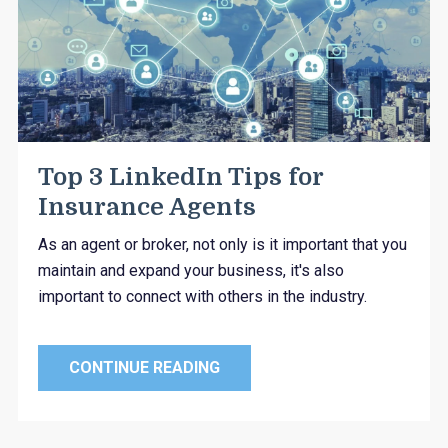
Top 3 LinkedIn Tips for
Insurance Agents
As an agent or broker, not only is it important that you
maintain and expand your business, it's also
important to connect with others in the industry.
CONTINUE READING