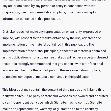
any act or omission by any person or entity in connection with the
preparation, use or implementation of plans, principles, concepts or
information contained in this publication.
Glatfelter does not make any representation or warranty, expressed or
implied, with respect to the results obtained by the use, adherence or
implementation of the material contained in this publication. The
implementation of the plans, principles, concepts or materials contained
in this publication is not a guarantee that you will achieve a certain desired
result. It is strongly recommended that you consult with a professional
advisor, architect or other expert prior to the implementation of plans,
principles, concepts or materials contained in this publication.
This blog post may contain the content of third parties and links to third
party websites. Third party content and websites are owned and operated
by an independent party over which Glatfelter has no control. Glatfelter
makes no representation, warranty, or guarantee as to the accuracy,