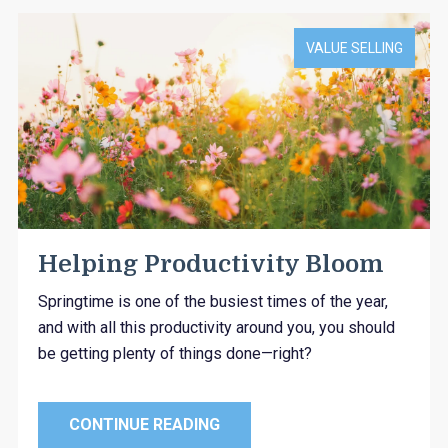
VALUE SELLING
Helping Productivity Bloom
Springtime is one of the busiest times of the year,
and with all this productivity around you, you should
be getting plenty of things done—right?
CONTINUE READING