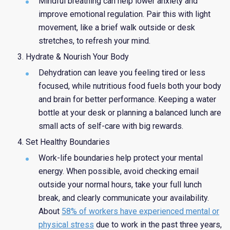
Mindful breathing can help lower anxiety and
improve emotional regulation. Pair this with light
movement, like a brief walk outside or desk
stretches, to refresh your mind.
Hydrate & Nourish Your Body
Dehydration can leave you feeling tired or less
focused, while nutritious food fuels both your body
and brain for better performance. Keeping a water
bottle at your desk or planning a balanced lunch are
small acts of self-care with big rewards.
Set Healthy Boundaries
Work-life boundaries help protect your mental
energy. When possible, avoid checking email
outside your normal hours, take your full lunch
break, and clearly communicate your availability.
About
58% of workers have experienced mental or
physical stress
due to work in the past three years,