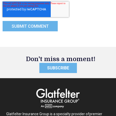
Don't miss a moment!
SUBSCRIBE
Glatfelter Insurance Group is a specialty provider of
premier