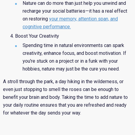
Nature can do more than just help you unwind and
recharge your social batteries—it has a real effect
on restoring
your memory, attention span, and
cognitive performance.
Boost Your Creativity
Spending time in natural environments can spark
creativity, enhance focus, and boost motivation. If
you're stuck on a project or in a funk with your
hobbies, nature may just be the cure you need.
A stroll through the park,
a day hiking in the wilderness, or
even just stopping to smell the roses can be enough to
benefit your brain and body. Taking the time to add nature to
your daily routine ensures that you are refreshed and ready
for whatever the day sends your way.