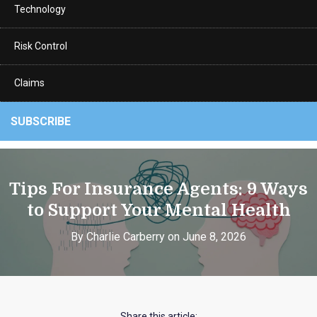
Technology
Risk Control
Claims
SUBSCRIBE
Tips For Insurance Agents: 9 Ways
to Support Your Mental Health
By Charlie Carberry on June 8, 2026
Share this article: