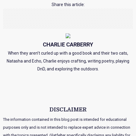
Share this article:
CHARLIE CARBERRY
When they aren’t curled up with a good book and their two cats,
Natasha and Echo, Charlie enjoys crafting, writing poetry, playing
DnD, and exploring the outdoors.
DISCLAIMER
The information contained in this blog post is intended for educational
purposes only and is not intended to replace expert advice in connection
with the topics presented. Glatfelter specifically disclaims any liability for