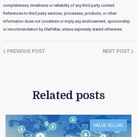
completeness, timeliness or reliability of any third party content.
References to third party services, processes, products, or other
information does not constitute or imply any endorsement, sponsorship
or recommendation by Glatfelter, unless expressly stated otherwise.
PREVIOUS POST
NEXT POST
Related posts
VALUE SELLING