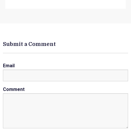
Submit a Comment
Email
Comment