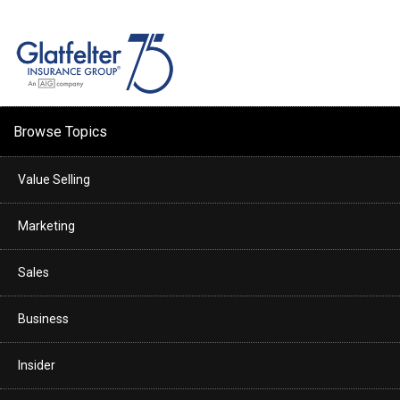
Browse Topics
Value Selling
Marketing
Sales
Business
Insider