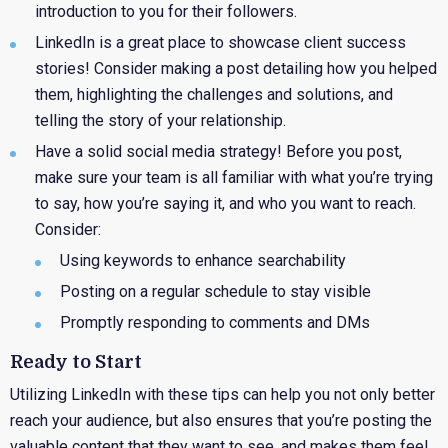
introduction to you for their followers.
LinkedIn
is a great place to showcase client success
stories! Consider making a post detailing how you helped
them, highlighting the challenges and solutions, and
telling the story of your relationship.
Have
a solid social media strategy! Before you post,
make sure your team is all familiar with what you’re trying
to say, how you’re saying it, and who you want to reach.
Consider:
Using keywords to enhance searchability
Posting on a regular schedule to stay visible
Promptly responding to comments and DMs
Ready to Start
Utilizing LinkedIn with these tips can help you not only better
reach your audience, but also ensures that you’re posting the
valuable content that they want to see, and makes them feel