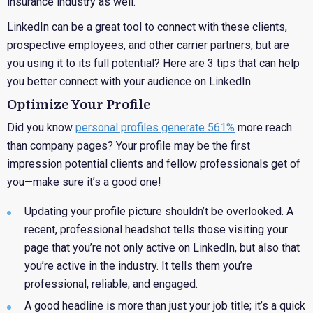
insurance industry as well.
LinkedIn can be a great tool to connect with these clients,
prospective employees, and other carrier partners, but are
you using it to its full potential? Here are 3 tips that can help
you better connect with your audience on LinkedIn.
Optimize Your Profile
Did you know
personal profiles generate 561%
more reach
than company pages? Your profile may be the first
impression potential clients and fellow professionals get of
you—make sure it’s a good one!
Updating
your profile picture shouldn’t be overlooked. A
recent, professional headshot tells those visiting your
page that you’re not only active on LinkedIn, but also that
you’re active in the industry. It tells them you’re
professional, reliable, and engaged.
A good
headline is more than just your job title; it’s a quick