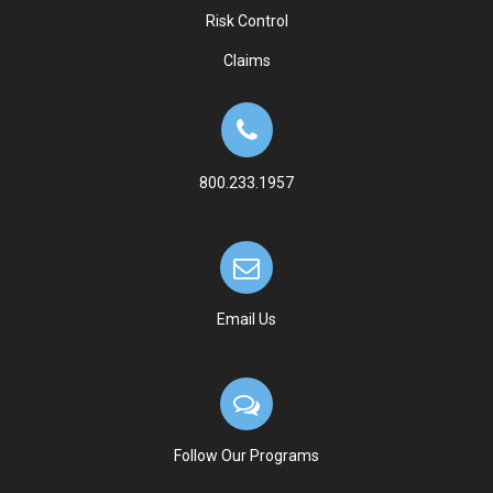
Risk Control
Claims
800.233.1957
Email Us
Follow Our Programs