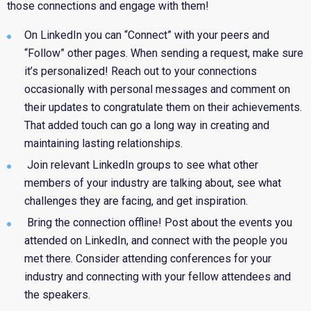
those connections and engage with them!
On LinkedIn
you can “Connect” with your peers and
“Follow” other pages. When sending a request, make sure
it’s personalized! Reach out to your connections
occasionally with personal messages and comment on
their updates to congratulate them on their achievements.
That added touch can go a long way in creating and
maintaining lasting relationships.
Join relevant LinkedIn groups to see what other
members of your industry are talking about, see what
challenges they are facing, and get inspiration.
Bring the connection offline!
Post about the events you
attended on LinkedIn, and connect with the people you
met there. Consider attending conferences for your
industry and connecting with your fellow attendees and
the speakers.