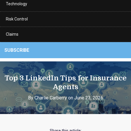
Technology
Risk Control
Claims
SUBSCRIBE
Top 3 LinkedIn Tips for Insurance
Agents
By Charlie Carberry on June 23, 2026
Share this article: