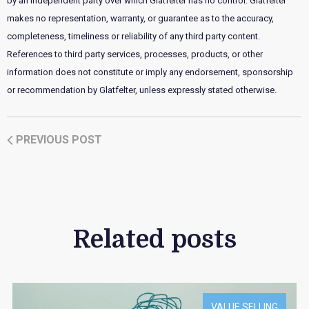
by an independent party over which Glatfelter has no control. Glatfelter
makes no representation, warranty, or guarantee as to the accuracy,
completeness, timeliness or reliability of any third party content.
References to third party services, processes, products, or other
information does not constitute or imply any endorsement, sponsorship
or recommendation by Glatfelter, unless expressly stated otherwise.
PREVIOUS POST
Related posts
VALUE SELLING