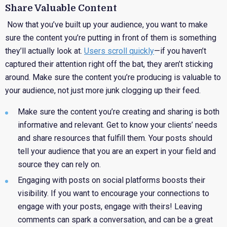
Share Valuable Content
Now that you’ve built up your audience, you want to make
sure the content you’re putting in front of them is something
they’ll actually look at.
Users scroll quickly
—if you haven’t
captured their attention right off the bat, they aren’t sticking
around. Make sure the content you’re producing is valuable to
your audience, not just more junk clogging up their feed.
Make
sure the content you’re creating and sharing is both
informative and relevant. Get to know your clients’ needs
and share resources that fulfill them. Your posts should
tell your audience that you are an expert in your field and
source they can rely on.
Engaging
with posts on social platforms boosts their
visibility. If you want to encourage your connections to
engage with your posts, engage with theirs! Leaving
comments can spark a conversation, and can be a great