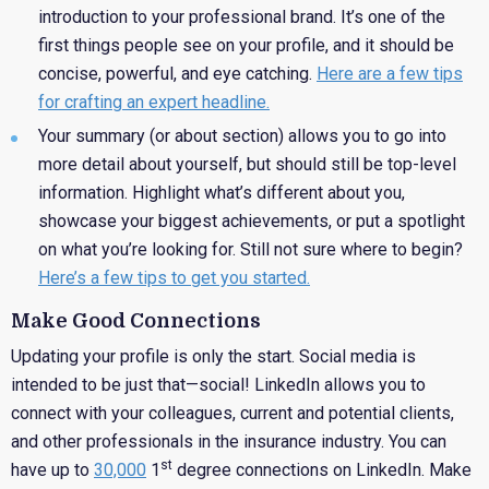
introduction to your professional brand. It’s one of the
first things people see on your profile, and it should be
concise, powerful, and eye catching.
Here are a few tips
for crafting an expert headline.
Your
summary (or about section) allows you to go into
more detail about yourself, but should still be top-level
information. Highlight what’s different about you,
showcase your biggest achievements, or put a spotlight
on what you’re looking for. Still not sure where to begin?
Here’s a few tips to get you started.
Make Good Connections
Updating your profile is only the start. Social media is
intended to be just that—social! LinkedIn allows you to
connect with your colleagues, current and potential clients,
and other professionals in the insurance industry. You can
st
have up to
30,000
1
degree connections on LinkedIn. Make