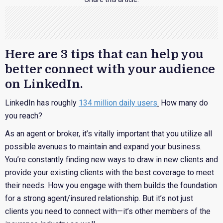
Here are 3 tips that can help you
better connect with your audience
on LinkedIn.
LinkedIn has roughly
134 million daily users
.
How many do
you reach?
As an agent or broker, it’s vitally important that you utilize all
possible avenues to maintain and expand your business.
You’re constantly finding new ways to draw in new clients and
provide your existing clients with the best coverage to meet
their needs. How you engage with them builds the foundation
for a strong agent/insured relationship. But it’s not just
clients you need to connect with—it’s other members of the