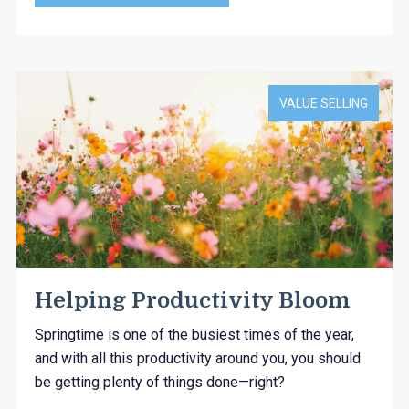
VALUE SELLING
Helping Productivity Bloom
Springtime is one of the busiest times of the year,
and with all this productivity around you, you should
be getting plenty of things done—right?