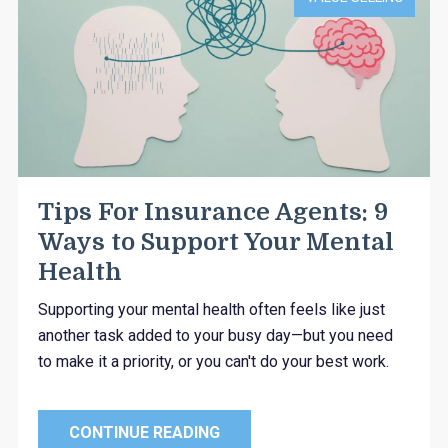
Tips For Insurance Agents: 9
Ways to Support Your Mental
Health
Supporting your mental health often feels like just
another task added to your busy day—but you need
to make it a priority, or you can't do your best work.
CONTINUE READING