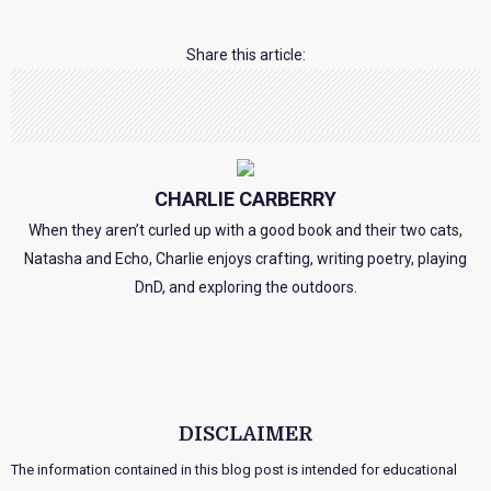
Share this article:
CHARLIE CARBERRY
When they aren’t curled up with a good book and their two cats,
Natasha and Echo, Charlie enjoys crafting, writing poetry, playing
DnD, and exploring the outdoors.
DISCLAIMER
The information contained in this blog post is intended for educational