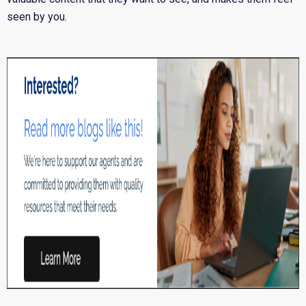
seen by you.