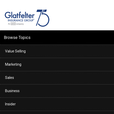
Browse Topics
Value Selling
Marketing
Sales
Business
Insider