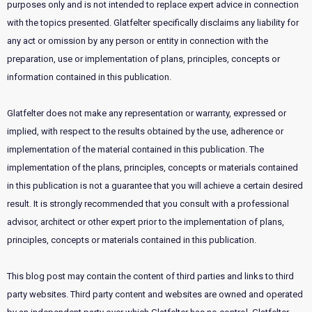
purposes only and is not intended to replace expert advice in connection
with the topics presented. Glatfelter specifically disclaims any liability for
any act or omission by any person or entity in connection with the
preparation, use or implementation of plans, principles, concepts or
information contained in this publication.
Glatfelter does not make any representation or warranty, expressed or
implied, with respect to the results obtained by the use, adherence or
implementation of the material contained in this publication. The
implementation of the plans, principles, concepts or materials contained
in this publication is not a guarantee that you will achieve a certain desired
result. It is strongly recommended that you consult with a professional
advisor, architect or other expert prior to the implementation of plans,
principles, concepts or materials contained in this publication.
This blog post may contain the content of third parties and links to third
party websites. Third party content and websites are owned and operated