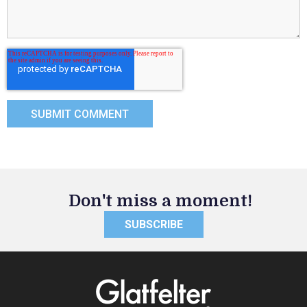
Don't miss a moment!
SUBSCRIBE