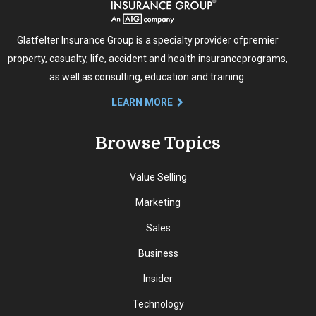
Glatfelter Insurance Group is a specialty provider of
premier
property, casualty, life, accident and health insurance
programs,
as well as consulting, education and training.
LEARN MORE
Browse Topics
Value Selling
Marketing
Sales
Business
Insider
Technology