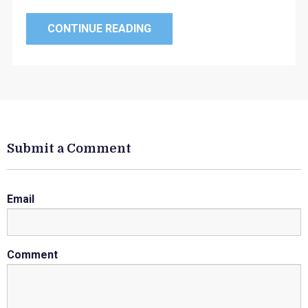
CONTINUE READING
Submit a Comment
Email
Comment