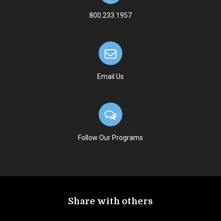
800.233.1957
Email Us
Follow Our Programs
Share with others