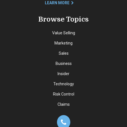
LEARN MORE
Browse Topics
Value Selling
Marketing
Sales
Business
Insider
Technology
Risk Control
Claims