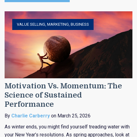
VALUE SELLING
,
MARKETING
,
BUSINESS
Motivation Vs. Momentum: The
Science of Sustained
Performance
By
Charlie Carberry
on March 25, 2026
As winter ends, you might find yourself treading water with
your New Year’s resolutions. As spring approaches, look at