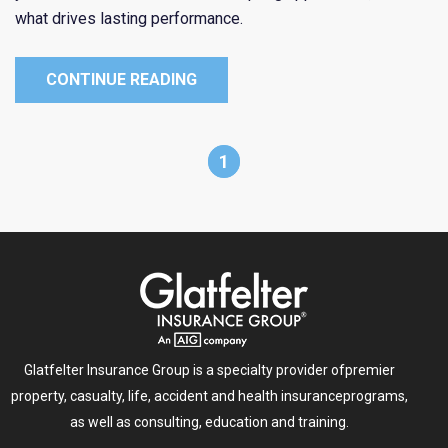
what drives lasting performance.
CONTINUE READING
1
Glatfelter Insurance Group is a specialty provider of
premier
property, casualty, life, accident and health insurance
programs,
as well as consulting, education and training.