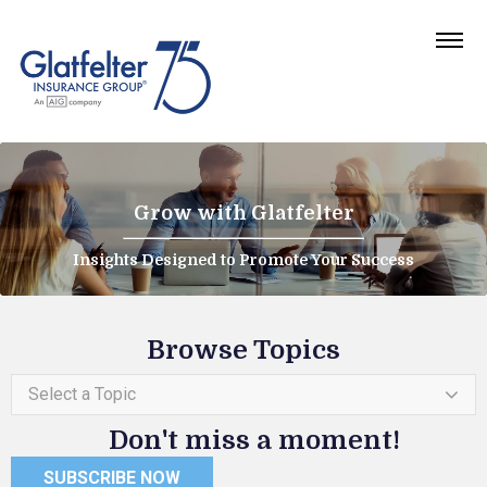
Grow with Glatfelter
Insights Designed to Promote Your Success
Browse Topics
Select a Topic
Don't miss a moment!
SUBSCRIBE NOW