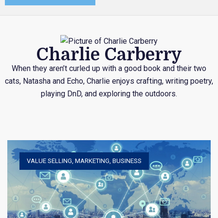
Charlie Carberry
When they aren’t curled up with a good book and their two
cats, Natasha and Echo, Charlie enjoys crafting, writing poetry,
playing DnD, and exploring the outdoors.
VALUE SELLING
,
MARKETING
,
BUSINESS