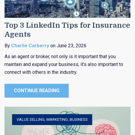
Top 3 LinkedIn Tips for Insurance
Agents
By
Charlie Carberry
on June 23, 2026
As an agent or broker, not only is it important that you
maintain and expand your business, it's also important to
connect with others in the industry.
CONTINUE READING
VALUE SELLING
,
MARKETING
,
BUSINESS