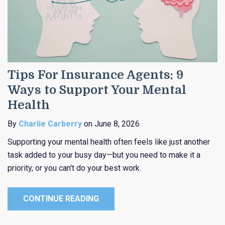
Tips For Insurance Agents: 9
Ways to Support Your Mental
Health
By
Charlie Carberry
on June 8, 2026
Supporting your mental health often feels like just another
task added to your busy day—but you need to make it a
priority, or you can't do your best work.
CONTINUE READING