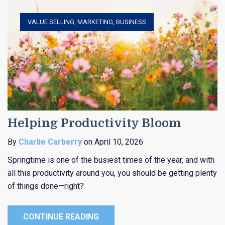
VALUE SELLING
,
MARKETING
,
BUSINESS
Helping Productivity Bloom
By
Charlie Carberry
on April 10, 2026
Springtime is one of the busiest times of the year, and with
all this productivity around you, you should be getting plenty
of things done—right?
CONTINUE READING