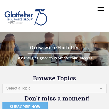
Grow with Glatfelter
Insights Designed to Promote Your Success
Browse Topics
Select a Topic
Don't miss a moment!
SUBSCRIBE NOW