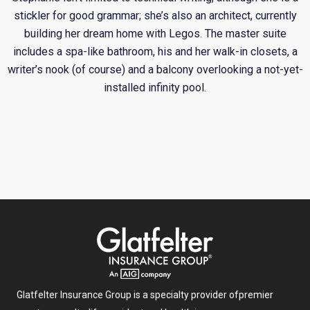
stickler for good grammar; she’s also an architect, currently
building her dream home with Legos. The master suite
includes a spa-like bathroom, his and her walk-in closets, a
writer’s nook (of course) and a balcony overlooking a not-yet-
installed infinity pool.
Glatfelter Insurance Group is a specialty provider of
premier