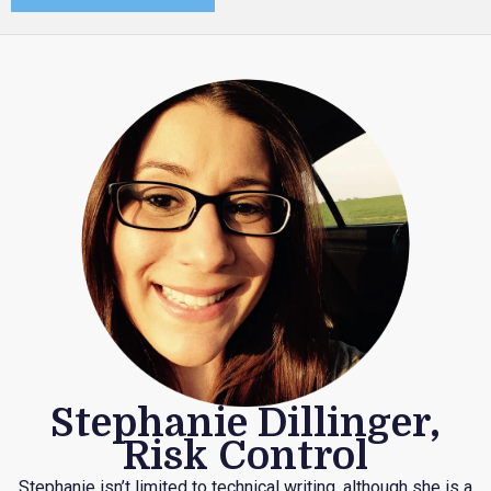
Stephanie Dillinger,
Risk Control
Stephanie isn’t limited to technical writing, although she is a