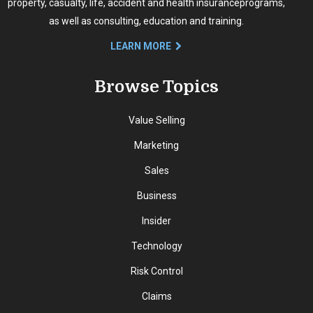
property, casualty, life, accident and health insurance
programs,
as well as consulting, education and training.
LEARN MORE
Browse Topics
Value Selling
Marketing
Sales
Business
Insider
Technology
Risk Control
Claims