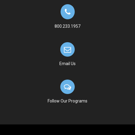
800.233.1957
Email Us
Follow Our Programs