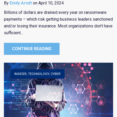
By
Emily Arndt
on April 10, 2024
Billions of dollars are drained every year on ransomware
payments – which risk getting business leaders sanctioned
and/or losing their insurance. Most organizations don’t have
sufficient...
CONTINUE READING
INSIDER
,
TECHNOLOGY
,
CYBER