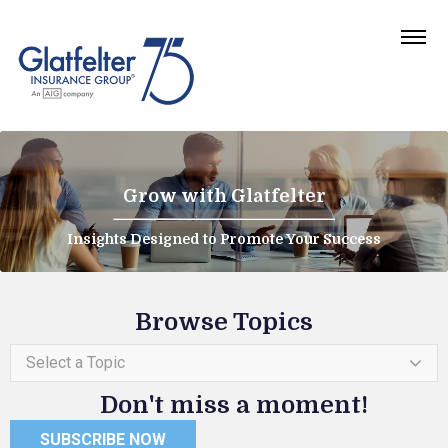
Grow with Glatfelter
Insights Designed to Promote Your Success
Browse Topics
Select a Topic
Don't miss a moment!
SUBSCRIBE NOW