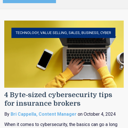
TECHNOLOGY
,
VALUE SELLING
,
SALES
,
BUSINESS
,
CYBER
4 Byte-sized cybersecurity tips
for insurance brokers
By
Bri Cappella, Content Manager
on October 4, 2024
When it comes to cybersecurity, the basics can go a long