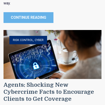
way.
CONTINUE READING
RISK CONTROL
,
CYBER
Agents: Shocking New
Cybercrime Facts to Encourage
Clients to Get Coverage