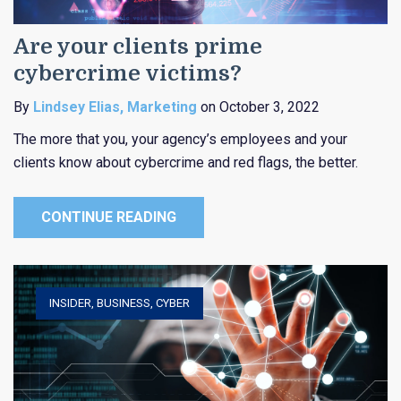
Are your clients prime
cybercrime victims?
By
Lindsey Elias, Marketing
on October 3, 2022
The more that you, your agency’s employees and your
clients know about cybercrime and red flags, the better.
CONTINUE READING
INSIDER
,
BUSINESS
,
CYBER