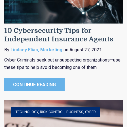
10 Cybersecurity Tips for
Independent Insurance Agents
By
Lindsey Elias, Marketing
on August 27, 2021
Cyber Criminals seek out unsuspecting organizations—use
these tips to help avoid becoming one of them.
CONTINUE READING
TECHNOLOGY
,
RISK CONTROL
,
BUSINESS
,
CYBER