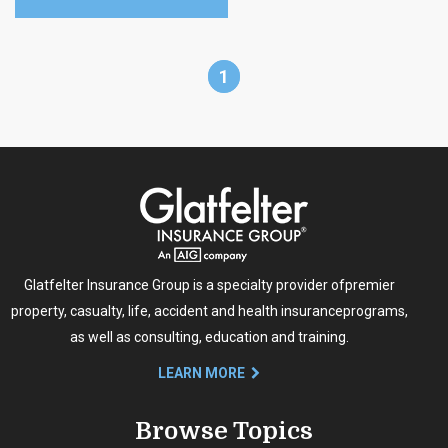
1
Glatfelter Insurance Group is a specialty provider of
premier
property, casualty, life, accident and health insurance
programs,
as well as consulting, education and training.
LEARN MORE
Browse Topics