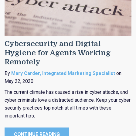
Cybersecurity and Digital
Hygiene for Agents Working
Remotely
By
Mary Carder, Integrated Marketing Specialist
on
May 22, 2020
The current climate has caused a rise in cyber attacks, and
cyber criminals love a distracted audience. Keep your cyber
security practices top notch at all times with these
important tips.
CONTINUE READING