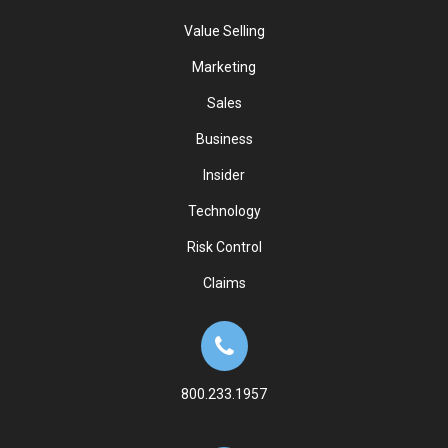
Value Selling
Marketing
Sales
Business
Insider
Technology
Risk Control
Claims
800.233.1957