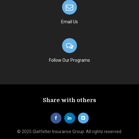
Email Us
Follow Our Programs
Share with others
© 2025 Glatfelter Insurance Group. All rights reserved.