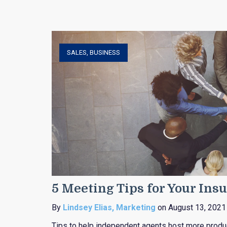
SALES
,
BUSINESS
5 Meeting Tips for Your In
By
Lindsey Elias, Marketing
on August 13, 2021
Tips to help independent agents host more produc