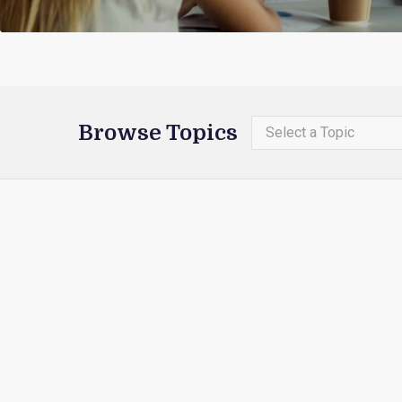
Browse Topics
Select a Topic