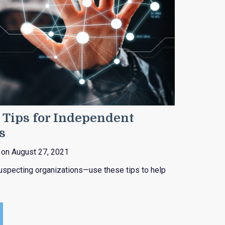
 Tips for Independent
s
on August 27, 2021
uspecting organizations—use these tips to help