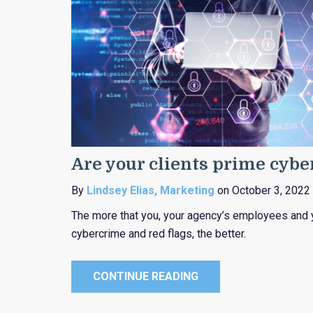
Are your clients prime cyb
By
Lindsey Elias, Marketing
on October 3, 2022
The more that you, your agency’s employees and 
cybercrime and red flags, the better.
CONTINUE READING