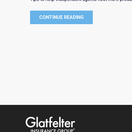
CONTINUE READING