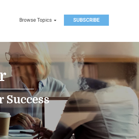
Browse Topics
SUBSCRIBE
r
r Success