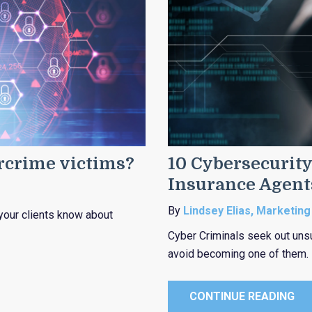
ercrime victims?
10 Cybersecurity
Insurance Agent
By
Lindsey Elias, Marketing
your clients know about
Cyber Criminals seek out uns
avoid becoming one of them.
CONTINUE READING