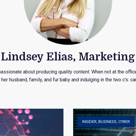
Lindsey Elias, Marketing
assionate about producing quality content. When not at the offic
 her husband, family, and fur baby and indulging in the two c's: ca
INSIDER
,
BUSINESS
,
CYBER