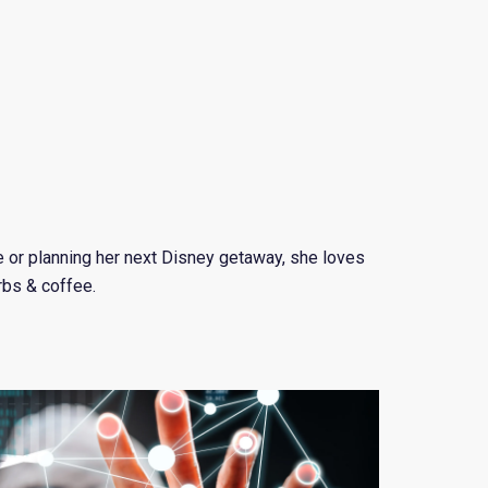
e or planning her next Disney getaway, she loves
rbs & coffee.