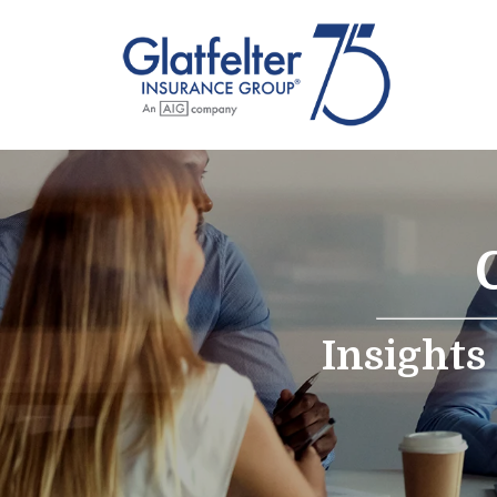
Insights