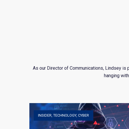
As our Director of Communications, Lindsey is p
hanging with
INSIDER
,
TECHNOLOGY
,
CYBER