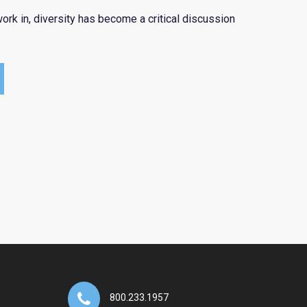
ork in, diversity has become a critical discussion
800.233.1957