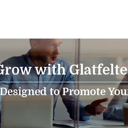
Grow with Glatfelte
 Designed to Promote You