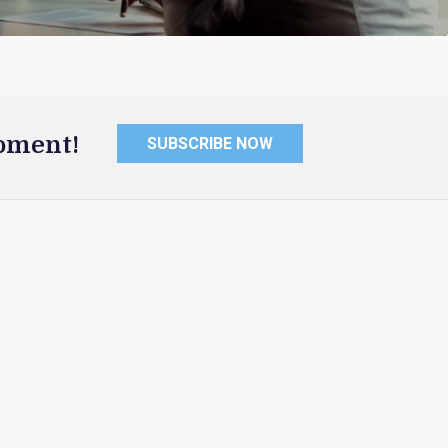
oment!
SUBSCRIBE NOW