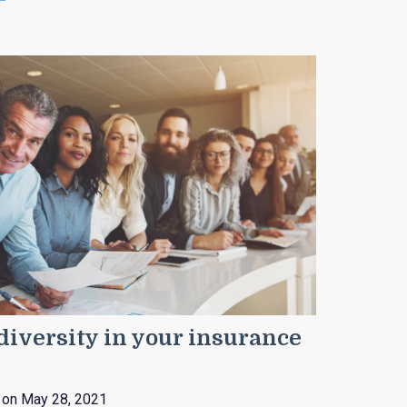
iversity in your insurance
on May 28, 2021