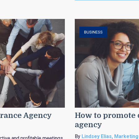
BUSINESS
surance Agency
How to promote d
agency
By
Lindsey Elias, Marketing
tive and profitable meetings.