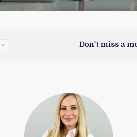
Don't miss a m