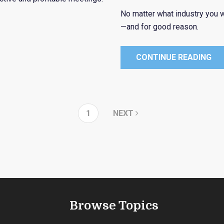
No matter what industry you w
—and for good reason.
CONTINUE READING
1
NEXT
Browse Topics