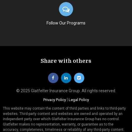
Follow Our Programs
Share with others
© 2025 Glatfelter Insurance Group. All rights reserved.
|
Privacy Policy
Legal Policy
This website may contain the content of third parties and links to third-party
websites. Third-party content and websites are owned and operated by an
independent party over which Glatfelter Insurance Group has no control.
Glatfelter makes no representation, warranty, or guarantee as to the
accuracy, completeness, timeliness or reliability of any third-party content.