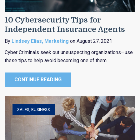
10 Cybersecurity Tips for
Independent Insurance Agents
By
Lindsey Elias, Marketing
on August 27, 2021
Cyber Criminals seek out unsuspecting organizations—use
these tips to help avoid becoming one of them.
CONTINUE READING
SALES
,
BUSINESS