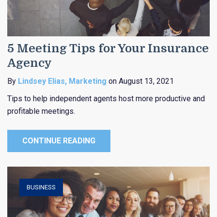
5 Meeting Tips for Your Insurance
Agency
By
Lindsey Elias, Marketing
on August 13, 2021
Tips to help independent agents host more productive and
profitable meetings.
CONTINUE READING
BUSINESS