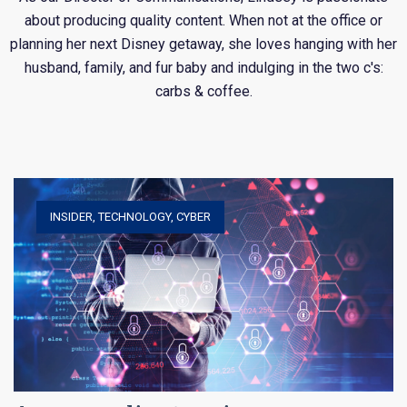
about producing quality content. When not at the office or
planning her next Disney getaway, she loves hanging with her
husband, family, and fur baby and indulging in the two c's:
carbs & coffee.
INSIDER
,
TECHNOLOGY
,
CYBER