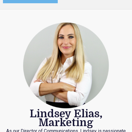
Lindsey Elias,
Marketing
As our Director of Communications, Lindsey is passionate