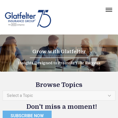
Grow with Glatfelter
Insights Designed to Promote Your Success
Browse Topics
Select a Topic
Don't miss a moment!
SUBSCRIBE NOW