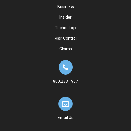
Business
Insider
Technology
Risk Control
Claims
800.233.1957
Email Us