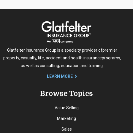
Glatfelter Insurance Group is a specialty provider of
premier
property, casualty, life, accident and health insurance
programs,
as well as consulting, education and training.
LEARN MORE
Browse Topics
Value Selling
Marketing
Sales