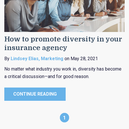
How to promote diversity in your
insurance agency
By
Lindsey Elias, Marketing
on May 28, 2021
No matter what industry you work in, diversity has become
a critical discussion—and for good reason.
CONTINUE READING
1