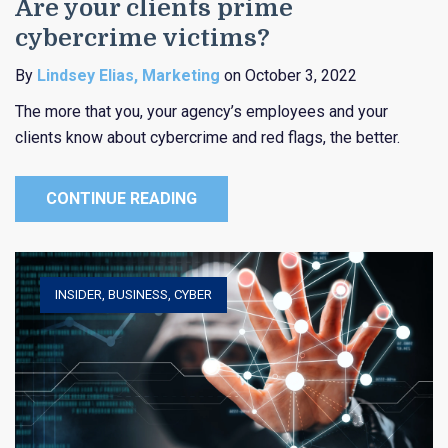
Are your clients prime
cybercrime victims?
By
Lindsey Elias, Marketing
on October 3, 2022
The more that you, your agency’s employees and your
clients know about cybercrime and red flags, the better.
CONTINUE READING
INSIDER
,
BUSINESS
,
CYBER