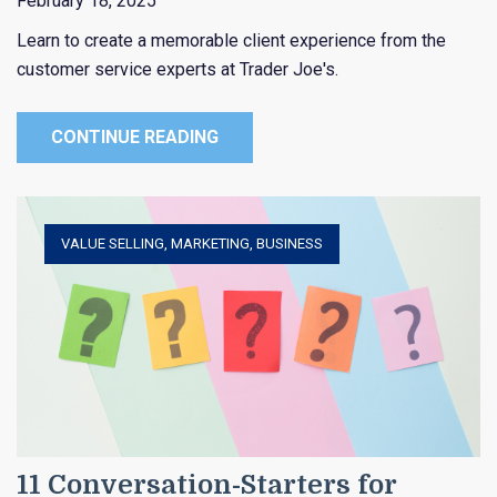
February 18, 2025
Learn to create a memorable client experience from the
customer service experts at Trader Joe's.
CONTINUE READING
VALUE SELLING
,
MARKETING
,
BUSINESS
11 Conversation-Starters for