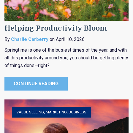
Helping Productivity Bloom
By
Charlie Carberry
on April 10, 2026
Springtime is one of the busiest times of the year, and with
all this productivity around you, you should be getting plenty
of things done—right?
CONTINUE READING
VALUE SELLING
,
MARKETING
,
BUSINESS