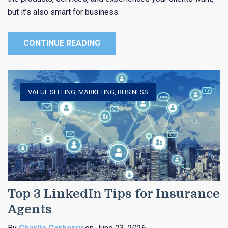
but it’s also smart for business.
CONTINUE READING
VALUE SELLING
,
MARKETING
,
BUSINESS
Top 3 LinkedIn Tips for Insurance
Agents