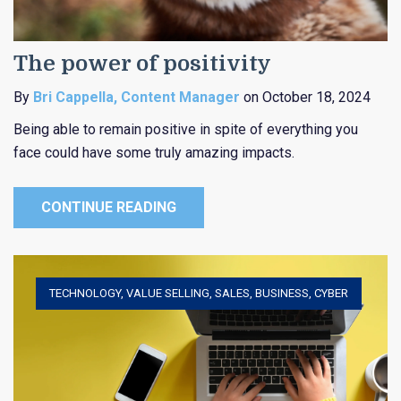
The power of positivity
By
Bri Cappella, Content Manager
on October 18, 2024
Being able to remain positive in spite of everything you
face could have some truly amazing impacts.
CONTINUE READING
TECHNOLOGY
,
VALUE SELLING
,
SALES
,
BUSINESS
,
CYBER