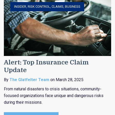
INSIDER
,
RISK CONTROL
,
CLAIMS
,
BUSINESS
Alert: Top Insurance Claim
Update
By
The Glatfelter Team
on March 28, 2025
From natural disasters to crisis situations, community-
focused organizations face unique and dangerous risks
during their missions.