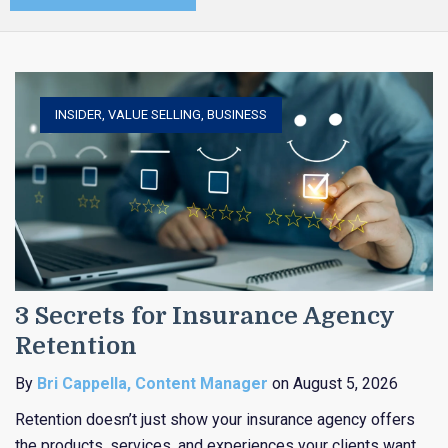
INSIDER
,
VALUE SELLING
,
BUSINESS
3 Secrets for Insurance Agency
Retention
By
Bri Cappella, Content Manager
on August 5, 2026
Retention doesn’t just show your insurance agency offers
the products, services, and experiences your clients want,