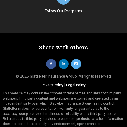
Follow Our Programs
Share with others
© 2025 Glatfelter Insurance Group. All rights reserved.
|
Privacy Policy
Legal Policy
This website may contain the content of third parties and links to third-party
websites. Third-party content and websites are owned and operated by an
independent party over which Glatfelter Insurance Group has no control.
Glatfelter makes no representation, warranty, or guarantee as to the
accuracy, completeness, timeliness or reliability of any third-party content.
References to third-party services, processes, products, or other information
does not constitute or imply any endorsement, sponsorship or