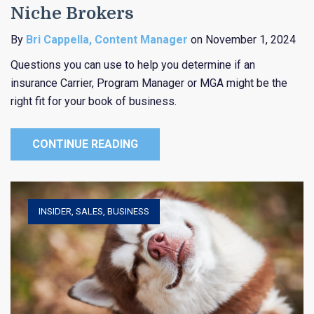
Niche Brokers
By
Bri Cappella, Content Manager
on November 1, 2024
Questions you can use to help you determine if an
insurance Carrier, Program Manager or MGA might be the
right fit for your book of business.
CONTINUE READING
INSIDER
,
SALES
,
BUSINESS