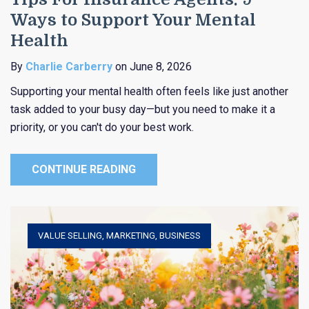
Ways to Support Your Mental
Health
By
Charlie Carberry
on June 8, 2026
Supporting your mental health often feels like just another
task added to your busy day—but you need to make it a
priority, or you can't do your best work.
CONTINUE READING
VALUE SELLING
,
MARKETING
,
BUSINESS