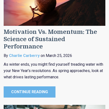
Motivation Vs. Momentum: The
Science of Sustained
Performance
By
Charlie Carberry
on March 25, 2026
As winter ends, you might find yourself treading water with
your New Year’s resolutions. As spring approaches, look at
what drives lasting performance.
CONTINUE READING