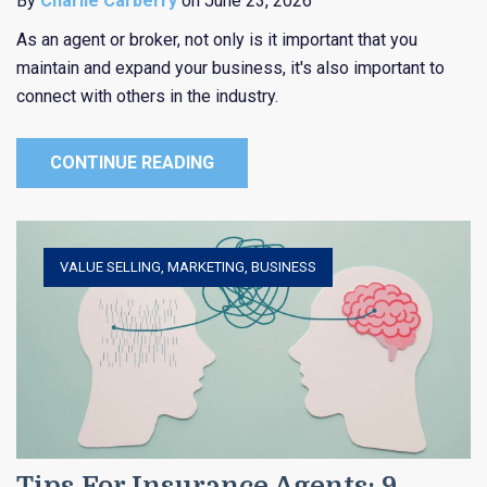
By
Charlie Carberry
on June 23, 2026
As an agent or broker, not only is it important that you
maintain and expand your business, it's also important to
connect with others in the industry.
CONTINUE READING
VALUE SELLING
,
MARKETING
,
BUSINESS
Tips For Insurance Agents: 9