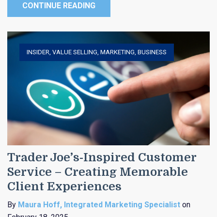
CONTINUE READING
INSIDER
,
VALUE SELLING
,
MARKETING
,
BUSINESS
Trader Joe’s-Inspired Customer
Service – Creating Memorable
Client Experiences
By
Maura Hoff, Integrated Marketing Specialist
on