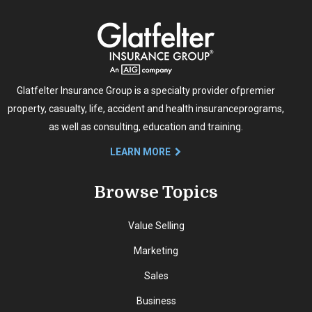
Glatfelter Insurance Group is a specialty provider of
premier
property, casualty, life, accident and health insurance
programs,
as well as consulting, education and training.
LEARN MORE
Browse Topics
Value Selling
Marketing
Sales
Business