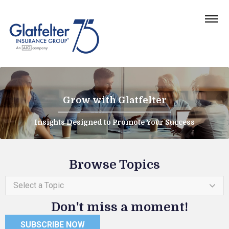
Grow with Glatfelter
Insights Designed to Promote Your Success
Browse Topics
Select a Topic
Don't miss a moment!
SUBSCRIBE NOW