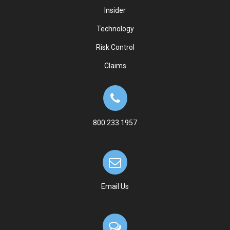
Insider
Technology
Risk Control
Claims
800.233.1957
Email Us