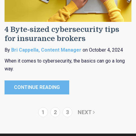
4 Byte-sized cybersecurity tips
for insurance brokers
By
Bri Cappella, Content Manager
on October 4, 2024
When it comes to cybersecurity, the basics can go a long
way.
CONTINUE READING
1
2
3
NEXT