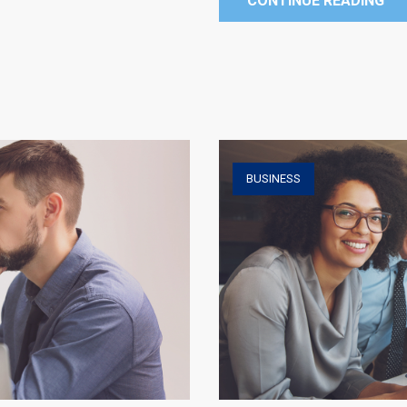
CONTINUE READING
BUSINESS