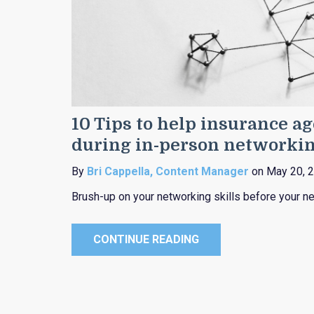
10 Tips to help insurance a
during in-person networki
By
Bri Cappella, Content Manager
on May 20, 
Brush-up on your networking skills before your ne
CONTINUE READING