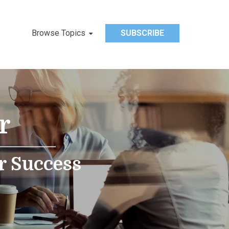
Browse Topics
SUBSCRIBE
r
r Success