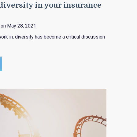
iversity in your insurance
on May 28, 2021
ork in, diversity has become a critical discussion