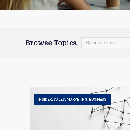
Browse Topics
Select a Topic
INSIDER
,
SALES
,
MARKETING
,
BUSINESS