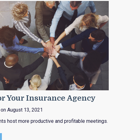
or Your Insurance Agency
on August 13, 2021
nts host more productive and profitable meetings.