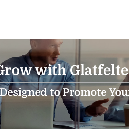
Grow with Glatfelte
 Designed to Promote You