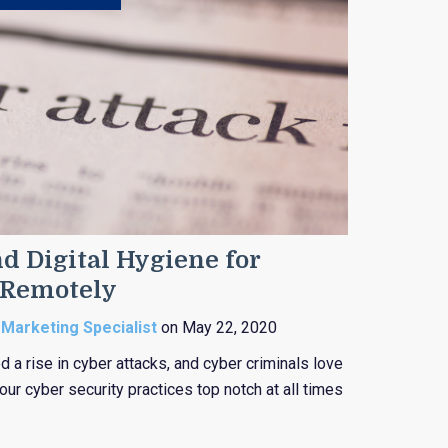
d Digital Hygiene for
 Remotely
 Marketing Specialist
on May 22, 2020
 a rise in cyber attacks, and cyber criminals love
ur cyber security practices top notch at all times