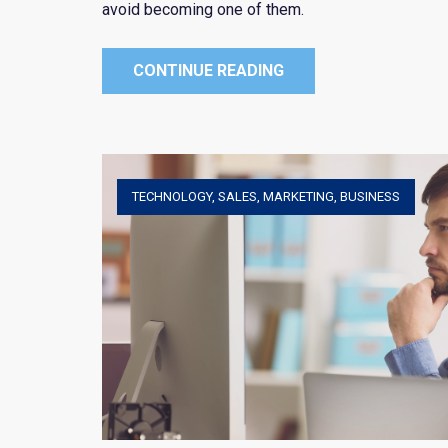
avoid becoming one of them.
CONTINUE READING
TECHNOLOGY
,
SALES
,
MARKETING
,
BUSINESS