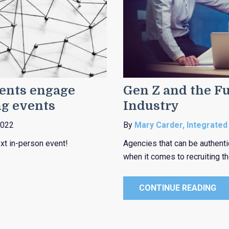
gents engage
Gen Z and the Fu
ng events
Industry
2022
By
Mary Carder, Integrated
xt in-person event!
Agencies that can be authenti
when it comes to recruiting t
CONTINUE READING