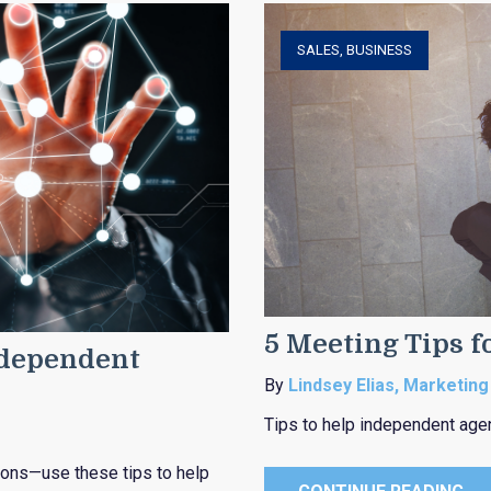
SALES
,
BUSINESS
5 Meeting Tips f
ndependent
By
Lindsey Elias, Marketing
Tips to help independent age
ions—use these tips to help