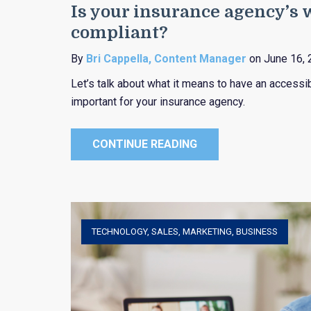
Is your insurance agency’s
compliant?
By
Bri Cappella, Content Manager
on June 16, 
Let’s talk about what it means to have an accessi
important for your insurance agency.
CONTINUE READING
TECHNOLOGY
,
SALES
,
MARKETING
,
BUSINESS