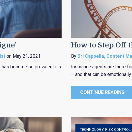
igue'
How to Step Off 
ist
on May 21, 2021
By
Bri Cappella, Content M
 has become so prevalent it’s
Insurance agents are there fo
– and that can be emotionally 
CONTINUE READING
TECHNOLOGY
,
RISK CONTROL