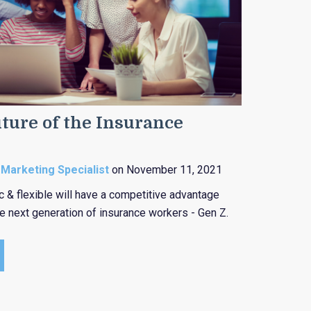
ture of the Insurance
 Marketing Specialist
on November 11, 2021
c & flexible will have a competitive advantage
he next generation of insurance workers - Gen Z.