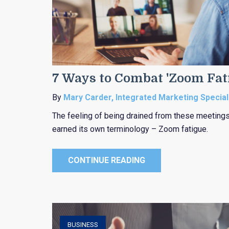
7 Ways to Combat 'Zoom Fat
By
Mary Carder, Integrated Marketing Special
The feeling of being drained from these meetings
earned its own terminology – Zoom fatigue.
CONTINUE READING
BUSINESS