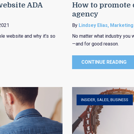
 website ADA
How to promote d
agency
2021
By
Lindsey Elias, Marketing
ble website and why it’s so
No matter what industry you w
—and for good reason.
CONTINUE READING
INSIDER
,
SALES
,
BUSINESS