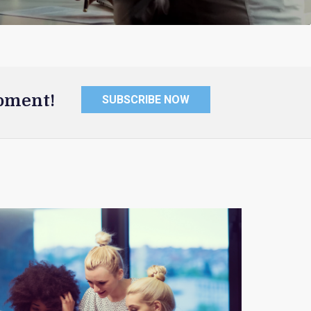
oment!
SUBSCRIBE NOW