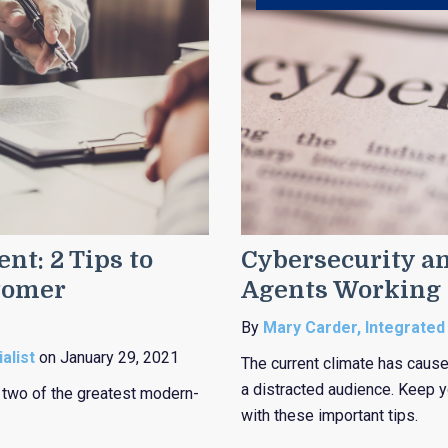
nt: 2 Tips to
Cybersecurity an
tomer
Agents Working
By
Mary Carder, Integrated
alist
on January 29, 2021
The current climate has caused
a distracted audience. Keep yo
m two of the greatest modern-
with these important tips.