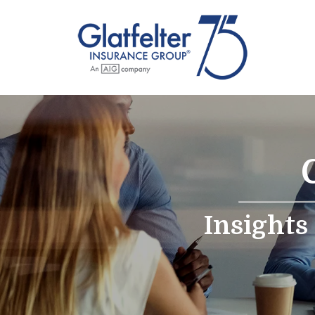
Insights