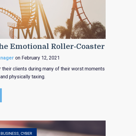
the Emotional Roller-Coaster
anager
on February 12, 2021
r their clients during many of their worst moments
and physically taxing.
,
BUSINESS
,
CYBER