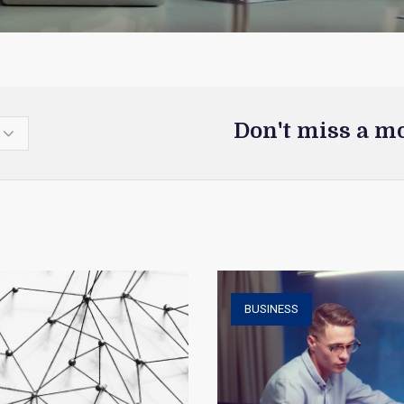
Don't miss a m
BUSINESS