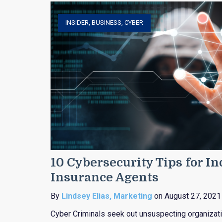
INSIDER
,
BUSINESS
,
CYBER
10 Cybersecurity Tips for I
Insurance Agents
By
Lindsey Elias, Marketing
on August 27, 2021
Cyber Criminals seek out unsuspecting organizat