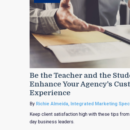
Be the Teacher and the Stude
Enhance Your Agency's Cus
Experience
By
Richie Almeida, Integrated Marketing Speci
Keep client satisfaction high with these tips fro
day business leaders.