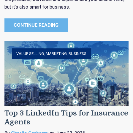
but it’s also smart for business.
CONTINUE READING
VALUE SELLING
,
MARKETING
,
BUSINESS
Top 3 LinkedIn Tips for Insurance
Agents