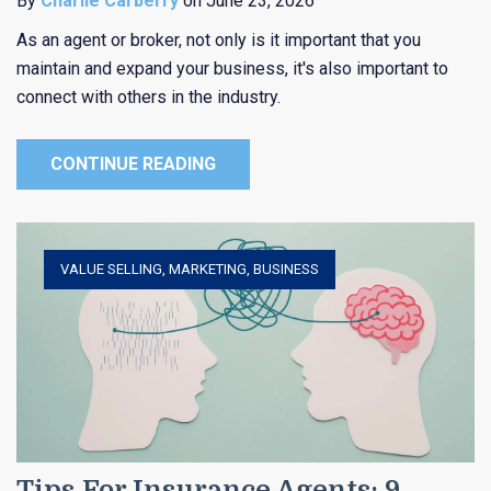
By
Charlie Carberry
on June 23, 2026
As an agent or broker, not only is it important that you
maintain and expand your business, it's also important to
connect with others in the industry.
CONTINUE READING
VALUE SELLING
,
MARKETING
,
BUSINESS
Tips For Insurance Agents: 9