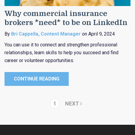
Why commercial insurance
brokers *need* to be on LinkedIn
By
Bri Cappella, Content Manager
on April 9, 2024
You can use it to connect and strengthen professional
relationships, learn skills to help you succeed and find
career or volunteer opportunities.
CONTINUE READING
1
NEXT