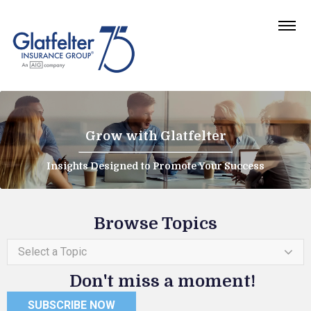
Grow with Glatfelter
Insights Designed to Promote Your Success
Browse Topics
Select a Topic
Don't miss a moment!
SUBSCRIBE NOW