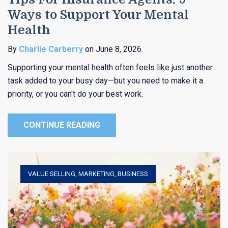
Ways to Support Your Mental
Health
By
Charlie Carberry
on June 8, 2026
Supporting your mental health often feels like just another
task added to your busy day—but you need to make it a
priority, or you can't do your best work.
CONTINUE READING
VALUE SELLING
,
MARKETING
,
BUSINESS