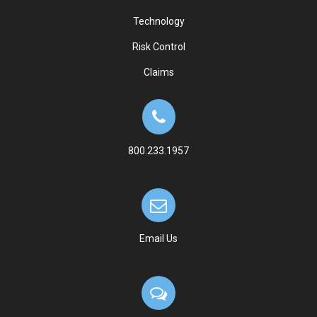
Technology
Risk Control
Claims
800.233.1957
Email Us