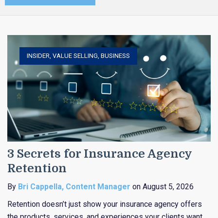
INSIDER
,
VALUE SELLING
,
BUSINESS
3 Secrets for Insurance Agency
Retention
By
Bri Cappella, Content Manager
on August 5, 2026
Retention doesn’t just show your insurance agency offers
the products, services, and experiences your clients want,