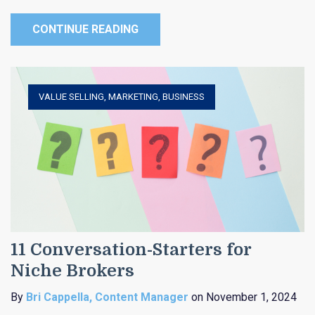
CONTINUE READING
VALUE SELLING
,
MARKETING
,
BUSINESS
11 Conversation-Starters for
Niche Brokers
By
Bri Cappella, Content Manager
on November 1, 2024