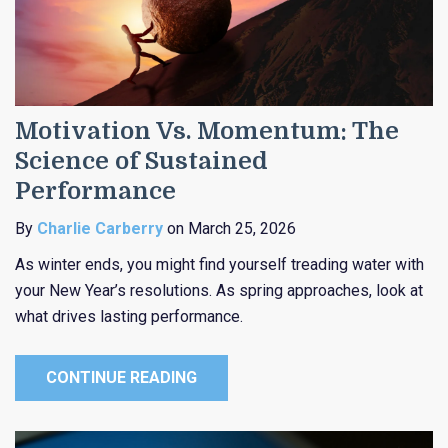
Motivation Vs. Momentum: The
Science of Sustained
Performance
By
Charlie Carberry
on March 25, 2026
As winter ends, you might find yourself treading water with
your New Year’s resolutions. As spring approaches, look at
what drives lasting performance.
CONTINUE READING