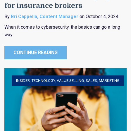
for insurance brokers
By
Bri Cappella, Content Manager
on October 4, 2024
When it comes to cybersecurity, the basics can go a long
way.
CONTINUE READING
INSIDER
,
TECHNOLOGY
,
VALUE SELLING
,
SALES
,
MARKETING