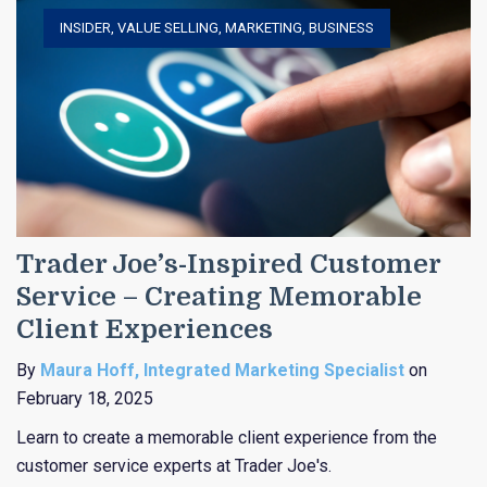
INSIDER
,
VALUE SELLING
,
MARKETING
,
BUSINESS
Trader Joe’s-Inspired Customer
Service – Creating Memorable
Client Experiences
By
Maura Hoff, Integrated Marketing Specialist
on
February 18, 2025
Learn to create a memorable client experience from the
customer service experts at Trader Joe's.