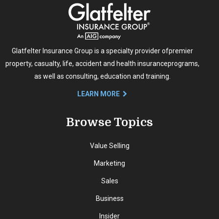
Glatfelter Insurance Group is a specialty provider of
premier
property, casualty, life, accident and health insurance
programs,
as well as consulting, education and training.
LEARN MORE
Browse Topics
Value Selling
Marketing
Sales
Business
Insider