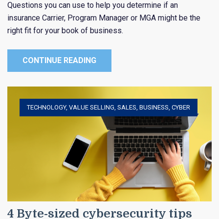
Questions you can use to help you determine if an
insurance Carrier, Program Manager or MGA might be the
right fit for your book of business.
CONTINUE READING
TECHNOLOGY
,
VALUE SELLING
,
SALES
,
BUSINESS
,
CYBER
4 Byte-sized cybersecurity tips