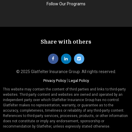
Follow Our Programs
Share with others
© 2025 Glatfelter Insurance Group. All rights reserved.
|
Privacy Policy
Legal Policy
This website may contain the content of third parties and links to third-party
websites. Third-party content and websites are owned and operated by an
independent party over which Glatfelter Insurance Group has no control.
Glatfelter makes no representation, warranty, or guarantee as to the
accuracy, completeness, timeliness or reliability of any third-party content.
References to third-party services, processes, products, or other information
does not constitute or imply any endorsement, sponsorship or
recommendation by Glatfelter, unless expressly stated otherwise.