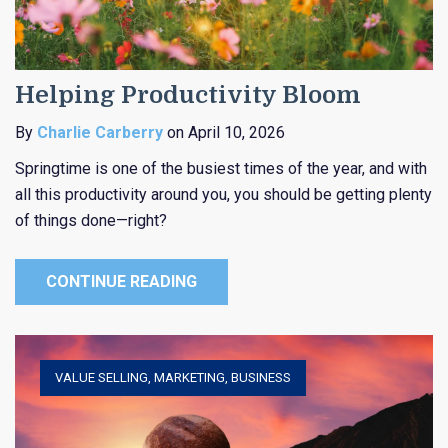
Helping Productivity Bloom
By
Charlie Carberry
on April 10, 2026
Springtime is one of the busiest times of the year, and with
all this productivity around you, you should be getting plenty
of things done—right?
CONTINUE READING
VALUE SELLING
,
MARKETING
,
BUSINESS