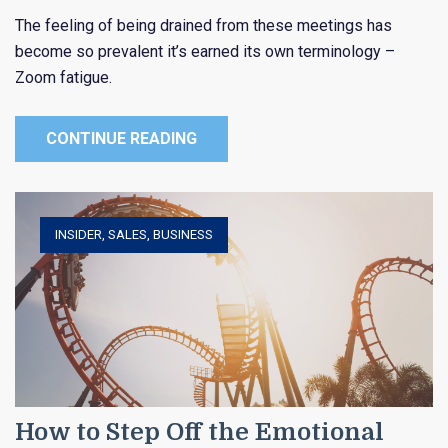
The feeling of being drained from these meetings has
become so prevalent it’s earned its own terminology –
Zoom fatigue.
CONTINUE READING
INSIDER
,
SALES
,
BUSINESS
How to Step Off the Emotional