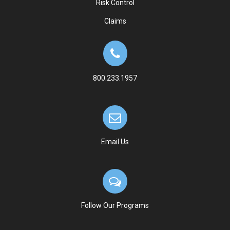
Risk Control
Claims
800.233.1957
Email Us
Follow Our Programs