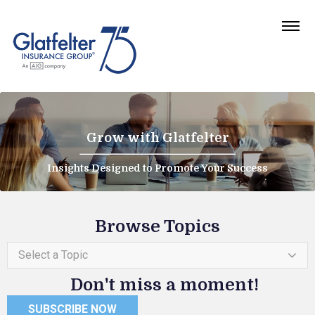
Grow with Glatfelter
Insights Designed to Promote Your Success
Browse Topics
Select a Topic
Don't miss a moment!
SUBSCRIBE NOW