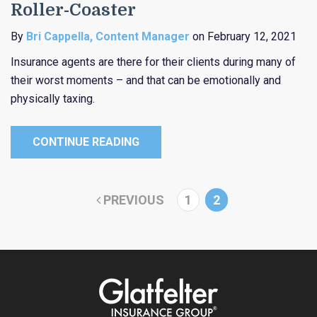
Roller-Coaster
By
Bri Cappella, Content Manager
on February 12, 2021
Insurance agents are there for their clients during many of
their worst moments – and that can be emotionally and
physically taxing.
CONTINUE READING
PREVIOUS
1
2