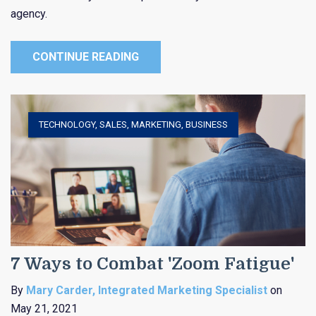
agency.
CONTINUE READING
TECHNOLOGY
,
SALES
,
MARKETING
,
BUSINESS
7 Ways to Combat 'Zoom Fatigue'
By
Mary Carder, Integrated Marketing Specialist
on
May 21, 2021