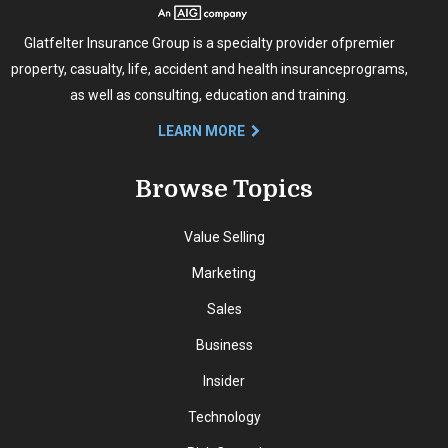
Glatfelter Insurance Group is a specialty provider of
premier
property, casualty, life, accident and health insurance
programs,
as well as consulting, education and training.
LEARN MORE
Browse Topics
Value Selling
Marketing
Sales
Business
Insider
Technology