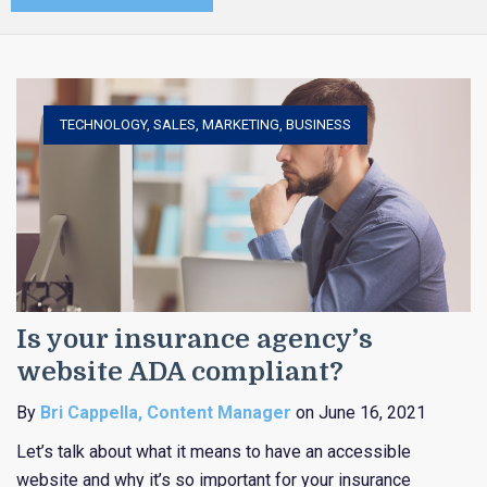
TECHNOLOGY
,
SALES
,
MARKETING
,
BUSINESS
Is your insurance agency’s
website ADA compliant?
By
Bri Cappella, Content Manager
on June 16, 2021
Let’s talk about what it means to have an accessible
website and why it’s so important for your insurance